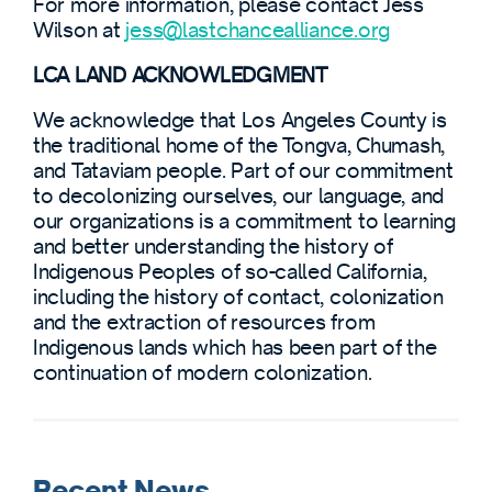
For more information, please contact Jess
Wilson at
jess@lastchancealliance.org
LCA LAND ACKNOWLEDGMENT
We acknowledge that Los Angeles County is
the traditional home of the Tongva, Chumash,
and Tataviam people. Part of our commitment
to decolonizing ourselves, our language, and
our organizations is a commitment to learning
and better understanding the history of
Indigenous Peoples of so-called California,
including the history of contact, colonization
and the extraction of resources from
Indigenous lands which has been part of the
continuation of modern colonization.
Recent News