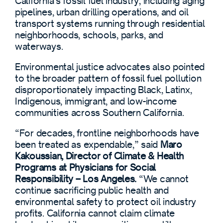
California’s fossil fuel industry, including aging
pipelines, urban drilling operations, and oil
transport systems running through residential
neighborhoods, schools, parks, and
waterways.
Environmental justice advocates also pointed
to the broader pattern of fossil fuel pollution
disproportionately impacting Black, Latinx,
Indigenous, immigrant, and low-income
communities across Southern California.
“For decades, frontline neighborhoods have
been treated as expendable,” said
Maro
Kakoussian, Director of Climate & Health
Programs at Physicians for Social
Responsibility – Los Angeles.
“We cannot
continue sacrificing public health and
environmental safety to protect oil industry
profits. California cannot claim climate