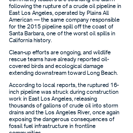
following the rupture of a crude oil pipeline in
East Los Angeles, operated by Plains All
American — the same company responsible
for the 2015 pipeline spill off the coast of
Santa Barbara, one of the worst oil spills in
California history.
Clean-up efforts are ongoing, and wildlife
rescue teams have already reported oil-
covered birds and ecological damage
extending downstream toward Long Beach.
According to local reports, the ruptured 16-
inch pipeline was struck during construction
work in East Los Angeles, releasing
thousands of gallons of crude oil into storm
drains and the Los Angeles River, once again
exposing the dangerous consequences of
fossil fuel infrastructure in frontline
communities.