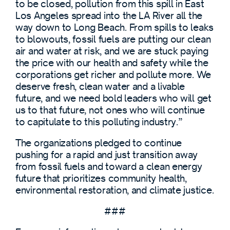
to be closed, pollution from this spill in East
Los Angeles spread into the LA River all the
way down to Long Beach. From spills to leaks
to blowouts, fossil fuels are putting our clean
air and water at risk, and we are stuck paying
the price with our health and safety while the
corporations get richer and pollute more. We
deserve fresh, clean water and a livable
future, and we need bold leaders who will get
us to that future, not ones who will continue
to capitulate to this polluting industry.”
The organizations pledged to continue
pushing for a rapid and just transition away
from fossil fuels and toward a clean energy
future that prioritizes community health,
environmental restoration, and climate justice.
###