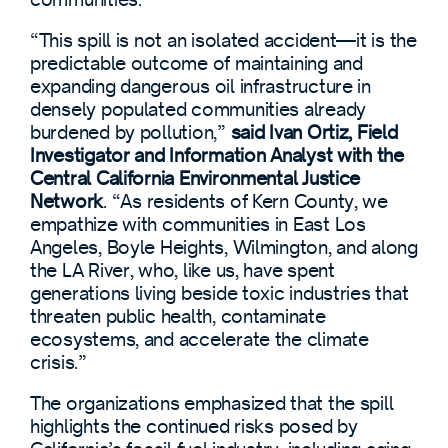
“This spill is not an isolated accident—it is the
predictable outcome of maintaining and
expanding dangerous oil infrastructure in
densely populated communities already
burdened by pollution,”
said Ivan Ortiz, Field
Investigator and Information Analyst with the
Central California Environmental Justice
Network
. “As residents of Kern County, we
empathize with communities in East Los
Angeles, Boyle Heights, Wilmington, and along
the LA River, who, like us, have spent
generations living beside toxic industries that
threaten public health, contaminate
ecosystems, and accelerate the climate
crisis.”
The organizations emphasized that the spill
highlights the continued risks posed by