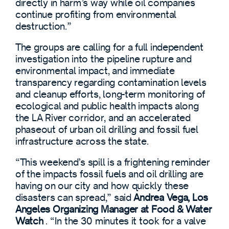
directly in harm’s way while oil companies
continue profiting from environmental
destruction.”
The groups are calling for a full independent
investigation into the pipeline rupture and
environmental impact, and immediate
transparency regarding contamination levels
and cleanup efforts, long-term monitoring of
ecological and public health impacts along
the LA River corridor, and an accelerated
phaseout of urban oil drilling and fossil fuel
infrastructure across the state.
“This weekend’s spill is a frightening reminder
of the impacts fossil fuels and oil drilling are
having on our city and how quickly these
disasters can spread,”
said
Andrea Vega, Los
Angeles Organizing Manager at Food & Water
Watch
. “In the 30 minutes it took for a valve