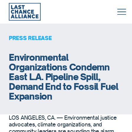
Last
Chance
Alliance
PRESS RELEASE
Environmental
Organizations Condemn
East L.A. Pipeline Spill,
Demand End to Fossil Fuel
Expansion
LOS ANGELES, CA. — Environmental justice
advocates, climate organizations, and
community leaders are sounding the alarm