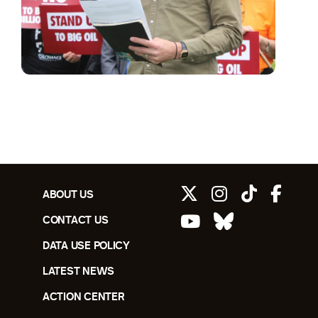
ABOUT US
CONTACT US
DATA USE POLICY
LATEST NEWS
ACTION CENTER