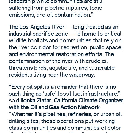
leadership while communities are still
suffering from pipeline ruptures, toxic
emissions, and oil contamination.”
The Los Angeles River — long treated as an
industrial sacrifice zone — is home to critical
wildlife habitats and communities that rely on
the river corridor for recreation, public space,
and environmental restoration efforts. The
contamination of the river with crude oil
threatens birds, aquatic life, and vulnerable
residents living near the waterway.
“Every oil spill is a reminder that there is no
such thing as ‘safe’ fossil fuel infrastructure,”
said
Ilonka Zlatar, California Climate Organizer
with the Oil and Gas Action Network
.
“Whether it’s pipelines, refineries, or urban oil
drilling sites, these operations put working-
class communities and communities of color