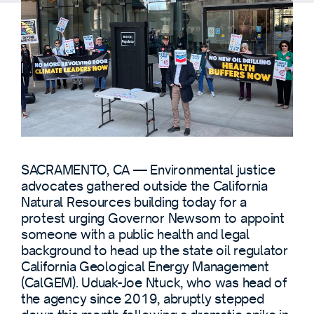
SACRAMENTO, CA — Environmental justice
advocates gathered outside the California
Natural Resources building today for a
protest urging Governor Newsom to appoint
someone with a public health and legal
background to head up the state oil regulator
California Geological Energy Management
(CalGEM). Uduak-Joe Ntuck, who was head of
the agency since 2019, abruptly stepped