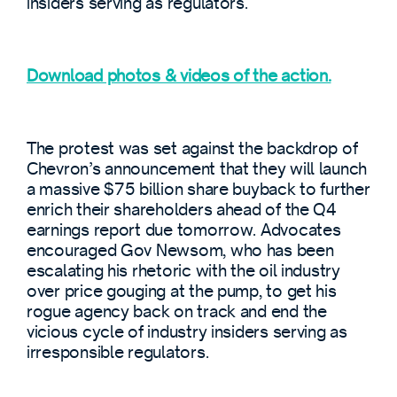
insiders serving as regulators.
Download photos & videos of the action.
The protest was set against the backdrop of
Chevron’s announcement that they will launch
a massive $75 billion share buyback to further
enrich their shareholders ahead of the Q4
earnings report due tomorrow. Advocates
encouraged Gov Newsom, who has been
escalating his rhetoric with the oil industry
over price gouging at the pump, to get his
rogue agency back on track and end the
vicious cycle of industry insiders serving as
irresponsible regulators.