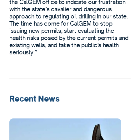
the CalGEM office to indicate our frustration
with the state’s cavalier and dangerous
approach to regulating oil drilling in our state.
The time has come for CalGEM to stop
issuing new permits, start evaluating the
health risks posed by the current permits and
existing wells, and take the public’s health
seriously.”
Recent News