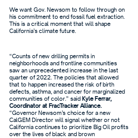
We want Gov. Newsom to follow through on
his commitment to end fossil fuel extraction.
This is a critical moment that will shape
California’s climate future.
“Counts of new drilling permits in
neighborhoods and frontline communities
saw an unprecedented increase in the last
quarter of 2022. The policies that allowed
that to happen increased the risk of birth
defects, asthma, and cancer for marginalized
communities of color.” said
Kyle Ferrar,
Coordinator at FracTracker Alliance.
“Governor Newsom’s choice for a new
CalGEM Director will signal whether or not
California continues to prioritize Big Oil profits
over the lives of black and brown