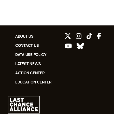
ABOUT US
CONTACT US
DATA USE POLICY
LATEST NEWS
ACTION CENTER
EDUCATION CENTER