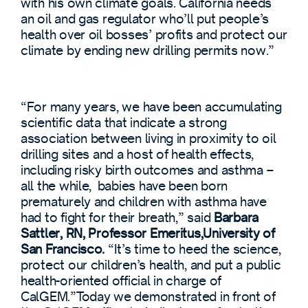
with his own climate goals. California needs
an oil and gas regulator who’ll put people’s
health over oil bosses’ profits and protect our
climate by ending new drilling permits now.”
“For many years, we have been accumulating
scientific data that indicate a strong
association between living in proximity to oil
drilling sites and a host of health effects,
including risky birth outcomes and asthma –
all the while, babies have been born
prematurely and children with asthma have
had to fight for their breath,” said
Barbara
Sattler, RN, Professor Emeritus,University of
San Francisco.
“It’s time to heed the science,
protect our children’s health, and put a public
health-oriented official in charge of
CalGEM.”Today we demonstrated in front of