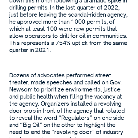
down this month following a dramatic spike in
drilling permits. In the last quarter of 2022,
just before leaving the scandal-ridden agency,
he approved more than 1000 permits, of
which at least 100 were new permits that
allow operators to drill for oil in communities.
This represents a 754% uptick from the same
quarter in 2021.
Dozens of advocates performed street
theater, made speeches and called on Gov.
Newsom to prioritize environmental justice
and public health when filling the vacancy at
the agency. Organizers installed a revolving
door prop in front of the agency that rotated
to reveal the word “Regulators” on one side
and “Big Oil” on the other to highlight the
need to end the “revolving door” of industry