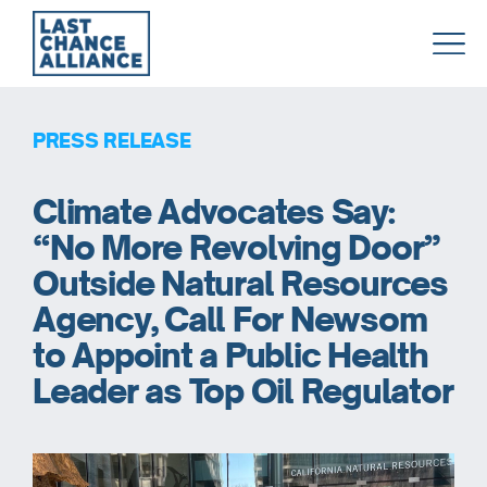
Last
Chance
Alliance
PRESS RELEASE
Climate Advocates Say:
“No More Revolving Door”
Outside Natural Resources
Agency, Call For Newsom
to Appoint a Public Health
Leader as Top Oil Regulator