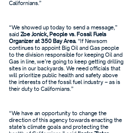
Californians.”
“We showed up today to send a message,”
said
Zoe Jonick, People vs. Fossil Fuels
Organizer at 350 Bay Area.
“If Newsom
continues to appoint Big Oil and Gas people
to the division responsible for keeping Oil and
Gas in line, we’re going to keep getting drilling
sites in our backyards. We need officials that
will prioritize public health and safety above
the interests of the fossil fuel industry – as is
their duty to Californians.”
“We have an opportunity to change the
direction of this agency towards enacting the
state’s climate goals and protecting the