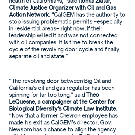
health of Californians,” said
Ilonka Zlatar
,
Climate Justice Organizer with Oil and Gas
Action Network.
“CalGEM has the authority to
stop issuing problematic permits –especially
in residential areas– right now, if their
leadership willed it and was not connected
with oil companies. It is time to break the
cycle of the revolving door cycle and finally
separate oil and state.”
“The revolving door between Big Oil and
California’s oil and gas regulator has been
spinning for far too long,” said
Theo
LeQuesne
,
a campaigner at the Center for
Biological Diversity’s Climate Law Institute.
“Now that a former Chevron employee has
made his exit as CalGEM’s director, Gov.
Newsom has a chance to align the agency