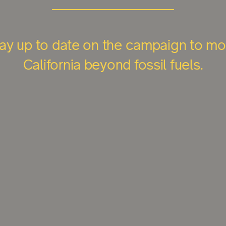
ay up to date on the campaign to m
California beyond fossil fuels.