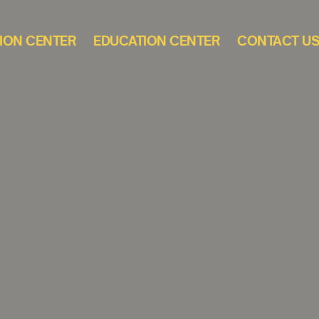
ION CENTER
EDUCATION CENTER
CONTACT U