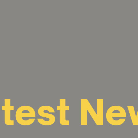
atest Ne