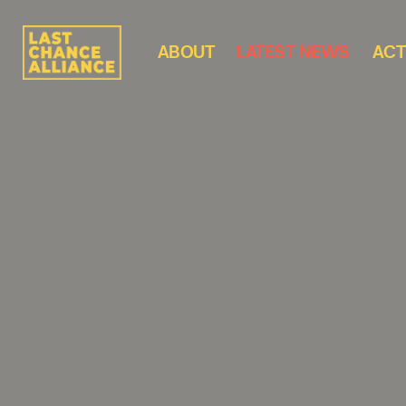
ABOUT
LATEST NEWS
ACT