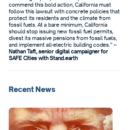
commend this bold action, California must
follow this lawsuit with concrete policies that
protect its residents and the climate from
fossil fuels. At a bare minimum, California
should stop issuing new fossil fuel permits,
divest its massive pensions from fossil fuels,
and implement all-electric building codes.” –
Nathan Taft, senior digital campaigner for
SAFE Cities with Stand.earth
Recent News