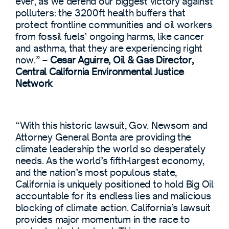
ever, as we defend our biggest victory against
polluters: the 3200ft health buffers that
protect frontline communities and oil workers
from fossil fuels’ ongoing harms, like cancer
and asthma, that they are experiencing right
now.” –
Cesar Aguirre, Oil & Gas Director,
Central California Environmental Justice
Network
“With this historic lawsuit, Gov. Newsom and
Attorney General Bonta are providing the
climate leadership the world so desperately
needs. As the world’s fifth-largest economy,
and the nation’s most populous state,
California is uniquely positioned to hold Big Oil
accountable for its endless lies and malicious
blocking of climate action. California’s lawsuit
provides major momentum in the race to