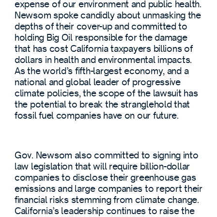
expense of our environment and public health.
Newsom spoke candidly about unmasking the
depths of their cover-up and committed to
holding Big Oil responsible for the damage
that has cost California taxpayers billions of
dollars in health and environmental impacts.
As the world’s fifth-largest economy, and a
national and global leader of progressive
climate policies, the scope of the lawsuit has
the potential to break the stranglehold that
fossil fuel companies have on our future.
Gov. Newsom also committed to signing into
law legislation that will require billion-dollar
companies to disclose their greenhouse gas
emissions and large companies to report their
financial risks stemming from climate change.
California’s leadership continues to raise the