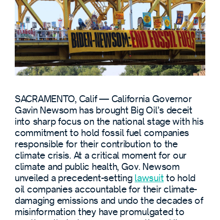
SACRAMENTO, Calif — California Governor
Gavin Newsom has brought Big Oil’s deceit
into sharp focus on the national stage with his
commitment to hold fossil fuel companies
responsible for their contribution to the
climate crisis. At a critical moment for our
climate and public health, Gov. Newsom
unveiled a precedent-setting
lawsuit
to hold
oil companies accountable for their climate-
damaging emissions and undo the decades of
misinformation they have promulgated to