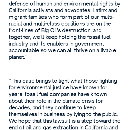
defense of human and environmental rights by
California activists and advocates. Latinx and
migrant families who form part of our multi-
racial and multi-class coalitions are on the
front-lines of Big Oil’s destruction, and
together, we’ll keep holding the fossil fuel
industry and its enablers in government
accountable so we can all thrive on a livable
planet.”
“This case brings to light what those fighting
for environmental justice have known for
years: fossil fuel companies have known
about their role in the climate crisis for
decades, and they continue to keep
themselves in business by lying to the public.
We hope that this lawsuit is a step toward the
end of oil and gas extraction in California and