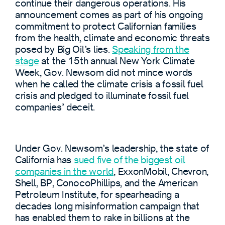
continue their dangerous operations. His
announcement comes as part of his ongoing
commitment to protect Californian families
from the health, climate and economic threats
posed by Big Oil’s lies.
Speaking from the
stage
at the 15th annual New York Climate
Week, Gov. Newsom did not mince words
when he called the climate crisis a fossil fuel
crisis and pledged to illuminate fossil fuel
companies’ deceit.
Under Gov. Newsom’s leadership, the state of
California has
sued five of the biggest oil
companies in the world
, ExxonMobil, Chevron,
Shell, BP, ConocoPhillips, and the American
Petroleum Institute, for spearheading a
decades long misinformation campaign that
has enabled them to rake in billions at the