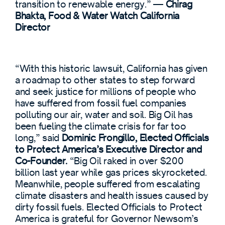
transition to renewable energy.” —
Chirag
Bhakta, Food & Water Watch California
Director
“With this historic lawsuit, California has given
a roadmap to other states to step forward
and seek justice for millions of people who
have suffered from fossil fuel companies
polluting our air, water and soil. Big Oil has
been fueling the climate crisis for far too
long,” said
Dominic Frongillo, Elected Officials
to Protect America’s Executive Director and
Co-Founder.
“Big Oil raked in over $200
billion last year while gas prices skyrocketed.
Meanwhile, people suffered from escalating
climate disasters and health issues caused by
dirty fossil fuels. Elected Officials to Protect
America is grateful for Governor Newsom’s