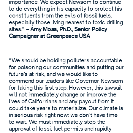
importance. We expect Newsom to continue
to do everything in his capacity to protect his
constituents from the evils of fossil fuels,
especially those living nearest to toxic drilling
sites.” –
Amy Moas, Ph.D., Senior Policy
Campaigner at Greenpeace USA
“We should be holding polluters accountable
for poisoning our communities and putting our
future’s at risk, and we would like to
commend our leaders like Governor Newsom
for taking this first step. However, this lawsuit
will not immediately change or improve the
lives of Californians and any payout from it
could take years to materialize. Our climate is
in serious risk right now: we don’t have time
to wait. We must immediately stop the
approval of fossil fuel permits and rapidly