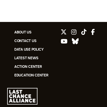
ABOUT US
CONTACT US
DATA USE POLICY
LATEST NEWS
ACTION CENTER
EDUCATION CENTER