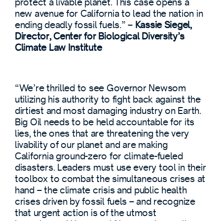
protect a livable planet. This case opens a
new avenue for California to lead the nation in
ending deadly fossil fuels.” –
Kassie Siegel,
Director, Center for Biological Diversity’s
Climate Law Institute
“We’re thrilled to see Governor Newsom
utilizing his authority to fight back against the
dirtiest and most damaging industry on Earth.
Big Oil needs to be held accountable for its
lies, the ones that are threatening the very
livability of our planet and are making
California ground-zero for climate-fueled
disasters. Leaders must use every tool in their
toolbox to combat the simultaneous crises at
hand – the climate crisis and public health
crises driven by fossil fuels – and recognize
that urgent action is of the utmost