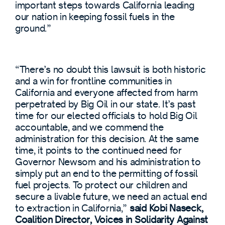
important steps towards California leading
our nation in keeping fossil fuels in the
ground.”
“There’s no doubt this lawsuit is both historic
and a win for frontline communities in
California and everyone affected from harm
perpetrated by Big Oil in our state. It’s past
time for our elected officials to hold Big Oil
accountable, and we commend the
administration for this decision. At the same
time, it points to the continued need for
Governor Newsom and his administration to
simply put an end to the permitting of fossil
fuel projects. To protect our children and
secure a livable future, we need an actual end
to extraction in California,”
said Kobi Naseck,
Coalition Director, Voices in Solidarity Against