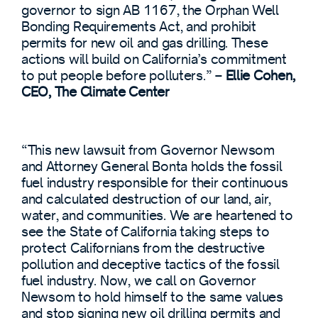
governor to sign AB 1167, the Orphan Well
Bonding Requirements Act, and prohibit
permits for new oil and gas drilling. These
actions will build on California’s commitment
to put people before polluters.” –
Ellie Cohen,
CEO, The Climate Center
“This new lawsuit from Governor Newsom
and Attorney General Bonta holds the fossil
fuel industry responsible for their continuous
and calculated destruction of our land, air,
water, and communities. We are heartened to
see the State of California taking steps to
protect Californians from the destructive
pollution and deceptive tactics of the fossil
fuel industry. Now, we call on Governor
Newsom to hold himself to the same values
and stop signing new oil drilling permits and