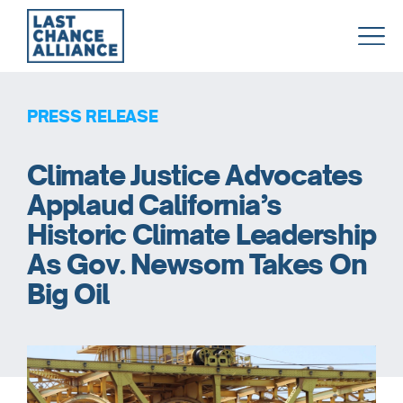
Last
Chance
Alliance
PRESS RELEASE
Climate Justice Advocates
Applaud California’s
Historic Climate Leadership
As Gov. Newsom Takes On
Big Oil