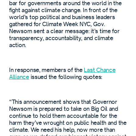
bar for governments around the world in the
fight against climate change. In front of the
world’s top political and business leaders
gathered for Climate Week NYC, Gov.
Newsom sent a clear message: it’s time for
transparency, accountability, and climate
action.
In response, members of the
Last Chance
Alliance
issued the following quotes:
“This announcement shows that Governor
Newsom is prepared to take on Big Oil and
continue to hold them accountable for the
harm they’ve wrought on public health and the
climate. We need his help, now more than