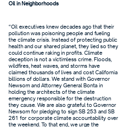
Oil in Neighborhoods
“Oil executives knew decades ago that their
pollution was poisoning people and fueling
the climate crisis. Instead of protecting public
health and our shared planet, they lied so they
could continue raking in profits. Climate
deception is not a victimless crime. Floods,
wildfires, heat waves, and storms have
claimed thousands of lives and cost California
billions of dollars. We stand with Governor
Newsom and Attorney General Bonta in
holding the architects of the climate
emergency responsible for the destruction
they cause. We are also grateful to Governor
Newsom for pledging to sign SB 253 and SB
261 for corporate climate accountability over
the weekend. To that end, we urge the