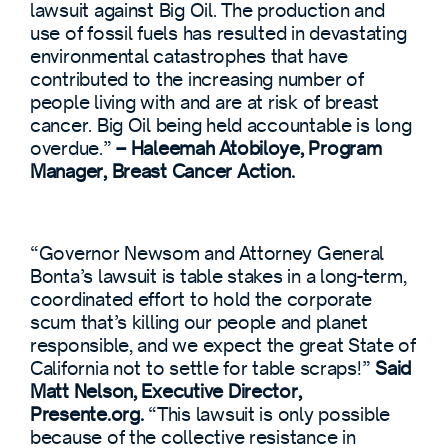
lawsuit against Big Oil. The production and
use of fossil fuels has resulted in devastating
environmental catastrophes that have
contributed to the increasing number of
people living with and are at risk of breast
cancer. Big Oil being held accountable is long
overdue.”
– Haleemah Atobiloye, Program
Manager, Breast Cancer Action.
“Governor Newsom and Attorney General
Bonta’s lawsuit is table stakes in a long-term,
coordinated effort to hold the corporate
scum that’s killing our people and planet
responsible, and we expect the great State of
California not to settle for table scraps!”
Said
Matt Nelson, Executive Director,
Presente.org.
“This lawsuit is only possible
because of the collective resistance in