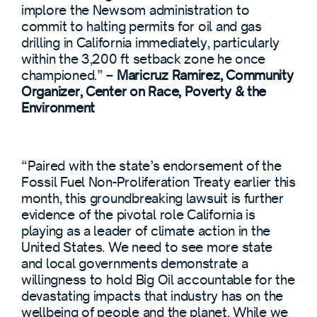
implore the Newsom administration to
commit to halting permits for oil and gas
drilling in California immediately, particularly
within the 3,200 ft setback zone he once
championed.” –
Maricruz Ramirez, Community
Organizer, Center on Race, Poverty & the
Environment
“Paired with the state’s endorsement of the
Fossil Fuel Non-Proliferation Treaty earlier this
month, this groundbreaking lawsuit is further
evidence of the pivotal role California is
playing as a leader of climate action in the
United States. We need to see more state
and local governments demonstrate a
willingness to hold Big Oil accountable for the
devastating impacts that industry has on the
wellbeing of people and the planet. While we