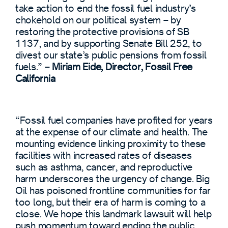
take action to end the fossil fuel industry’s
chokehold on our political system – by
restoring the protective provisions of SB
1137, and by supporting Senate Bill 252, to
divest our state’s public pensions from fossil
fuels.”
–
Miriam Eide, Director, Fossil Free
California
“Fossil fuel companies have profited for years
at the expense of our climate and health. The
mounting evidence linking proximity to these
facilities with increased rates of diseases
such as asthma, cancer, and reproductive
harm underscores the urgency of change. Big
Oil has poisoned frontline communities for far
too long, but their era of harm is coming to a
close. We hope this landmark lawsuit will help
push momentum toward ending the public