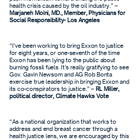
health crisis caused by the oil industry.” –
Marjaneh Moini, MD., Member, Physicians for
Social Responsibility- Los Angeles
“I’ve been working to bring Exxon to justice
for eight years, or one-seventh of the time
Exxon has been lying to the public about
burning fossil fuels. It’s really gratifying to see
Gov. Gavin Newsom and AG Rob Bonta
exercise true leadership in bringing Exxon and
its co-conspirators to justice.” –
RL Miller,
political director, Climate Hawks Vote
“As a national organization that works to
address and end breast cancer through a
health justice lens, we are encouraged by this