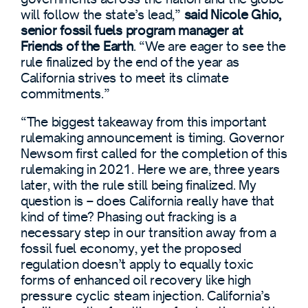
will follow the state’s lead,”
said Nicole Ghio,
senior fossil fuels program manager at
Friends of the Earth
. “We are eager to see the
rule finalized by the end of the year as
California strives to meet its climate
commitments.”
“The biggest takeaway from this important
rulemaking announcement is timing. Governor
Newsom first called for the completion of this
rulemaking in 2021. Here we are, three years
later, with the rule still being finalized. My
question is – does California really have that
kind of time? Phasing out fracking is a
necessary step in our transition away from a
fossil fuel economy, yet the proposed
regulation doesn’t apply to equally toxic
forms of enhanced oil recovery like high
pressure cyclic steam injection. California’s