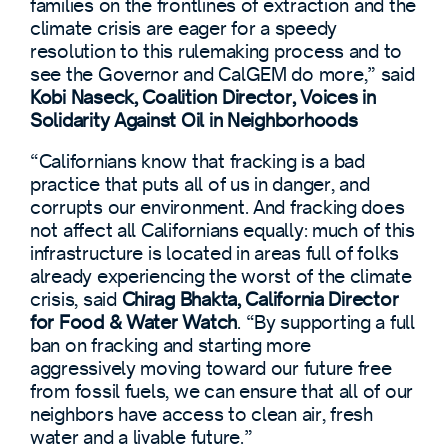
families on the frontlines of extraction and the
climate crisis are eager for a speedy
resolution to this rulemaking process and to
see the Governor and CalGEM do more,” said
Kobi Naseck, Coalition Director, Voices in
Solidarity Against Oil in Neighborhoods
“Californians know that fracking is a bad
practice that puts all of us in danger, and
corrupts our environment. And fracking does
not affect all Californians equally: much of this
infrastructure is located in areas full of folks
already experiencing the worst of the climate
crisis, said
Chirag Bhakta, California Director
for Food & Water Watch
. “By supporting a full
ban on fracking and starting more
aggressively moving toward our future free
from fossil fuels, we can ensure that all of our
neighbors have access to clean air, fresh
water and a livable future.”