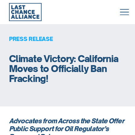
Last
Chance
Alliance
PRESS RELEASE
Climate Victory: California
Moves to Officially Ban
Fracking!
Advocates from Across the State Offer
Public Support for Oil Regulator’s