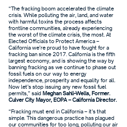
“The fracking boom accelerated the climate
crisis. While polluting the air, land, and water
with harmful toxins the process affects
frontline communities, already experiencing
the worst of the climate crisis, the most. At
Elected Officials to Protect America –
California we’re proud to have fought for a
fracking ban since 2017. California is the fifth
largest economy, and is showing the way by
banning fracking as we continue to phase out
fossil fuels on our way to energy
independence, prosperity and equality for all.
Now let’s stop issuing any new fossil fuel
permits,” said
Meghan Sahli-Wells, Former.
Culver City Mayor, EOPA – California Director.
“Fracking must end in California – it’s that
simple. This dangerous practice has plagued
our communities for too long, polluting our air