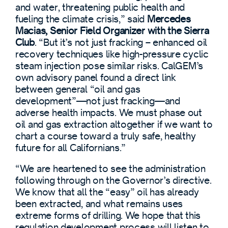
and water, threatening public health and
fueling the climate crisis,” said
Mercedes
Macias, Senior Field Organizer with the Sierra
Club
. “But it’s not just fracking – enhanced oil
recovery techniques like high-pressure cyclic
steam injection pose similar risks. CalGEM’s
own advisory panel found a direct link
between general “oil and gas
development”—not just fracking—and
adverse health impacts. We must phase out
oil and gas extraction altogether if we want to
chart a course toward a truly safe, healthy
future for all Californians.”
“We are heartened to see the administration
following through on the Governor’s directive.
We know that all the “easy” oil has already
been extracted, and what remains uses
extreme forms of drilling. We hope that this
regulation development process will listen to