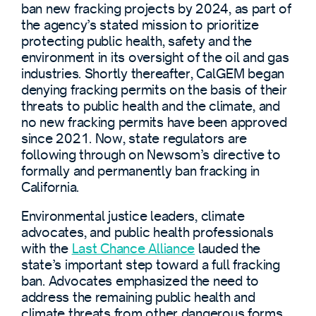
ban new fracking projects by 2024, as part of
the agency’s stated mission to prioritize
protecting public health, safety and the
environment in its oversight of the oil and gas
industries. Shortly thereafter, CalGEM began
denying fracking permits on the basis of their
threats to public health and the climate, and
no new fracking permits have been approved
since 2021. Now, state regulators are
following through on Newsom’s directive to
formally and permanently ban fracking in
California.
Environmental justice leaders, climate
advocates, and public health professionals
with the
Last Chance Alliance
lauded the
state’s important step toward a full fracking
ban. Advocates emphasized the need to
address the remaining public health and
climate threats from other dangerous forms