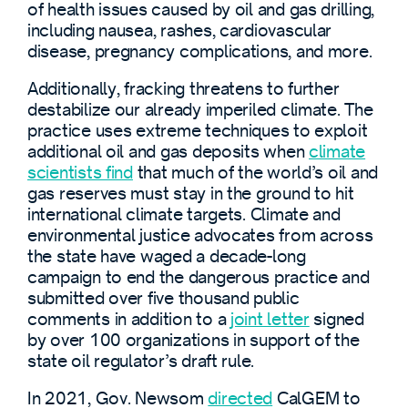
of health issues caused by oil and gas drilling,
including nausea, rashes, cardiovascular
disease, pregnancy complications, and more.
Additionally, fracking threatens to further
destabilize our already imperiled climate. The
practice uses extreme techniques to exploit
additional oil and gas deposits when
climate
scientists find
that much of the world’s oil and
gas reserves must stay in the ground to hit
international climate targets. Climate and
environmental justice advocates from across
the state have waged a decade-long
campaign to end the dangerous practice and
submitted over five thousand public
comments in addition to a
joint letter
signed
by over 100 organizations in support of the
state oil regulator’s draft rule.
In 2021, Gov. Newsom
directed
CalGEM to