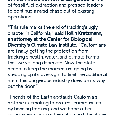
of fossil fuel extraction and pressed leaders
to continue a rapid phase out of existing
operations.
“This rule marks the end of fracking’s ugly
chapter in California,” said
Hollin Kretzmann,
an attorney at the Center for Biological
Diversity’s Climate Law Institute
. “Californians
are finally getting the protection from
fracking’s health, water, and climate harms
that we’ve long deserved. Now the state
needs to keep the momentum going by
stepping up its oversight to limit the additional
harm this dangerous industry does on its way
out the door.”
“Friends of the Earth applauds California’s
historic rulemaking to protect communities
by banning fracking, and we hope other
governments across the nation and the globe