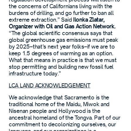
the concerns of Californians living with the
burdens of drilling, and go further to ban all
extreme extraction.” Said
Ilonka Zlatar,
Organizer with Oil and Gas Action Network.
“The global scientific consensus says that
global greenhouse gas emissions must peak
by 2025–that’s next year folks–if we are to
keep 1.5 degrees of warming as an option.
What that means in practice is that we must
stop permitting and building new fossil fuel
infrastructure today.”
LCA LAND ACKNOWLEDGEMENT
We acknowledge that Sacramento is the
traditional home of the Maidu, Miwok and
Nisenan people and Hollywood is the
ancestral homeland of the Tongva. Part of our
commitment to decolonizing ourselves, our