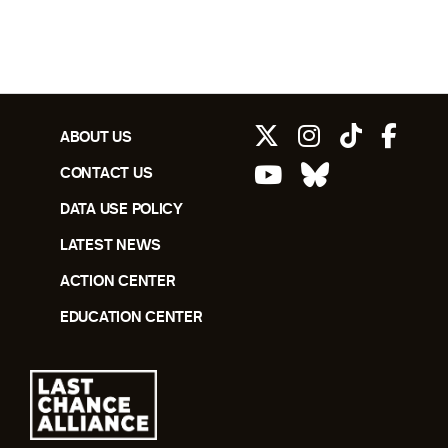
ABOUT US
CONTACT US
DATA USE POLICY
LATEST NEWS
ACTION CENTER
EDUCATION CENTER