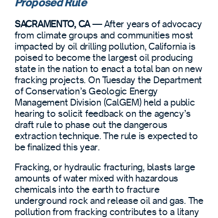
Proposed Rule
SACRAMENTO, CA
— After years of advocacy
from climate groups and communities most
impacted by oil drilling pollution, California is
poised to become the largest oil producing
state in the nation to enact a total ban on new
fracking projects. On Tuesday the Department
of Conservation’s Geologic Energy
Management Division (CalGEM) held a public
hearing to solicit feedback on the agency’s
draft rule to phase out the dangerous
extraction technique. The rule is expected to
be finalized this year.
Fracking, or hydraulic fracturing, blasts large
amounts of water mixed with hazardous
chemicals into the earth to fracture
underground rock and release oil and gas. The
pollution from fracking contributes to a litany