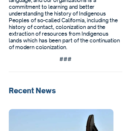
language, and our organizations is a
commitment to learning and better
understanding the history of Indigenous
Peoples of so-called California, including the
history of contact, colonization and the
extraction of resources from Indigenous
lands which has been part of the continuation
of modern colonization.
###
Recent News