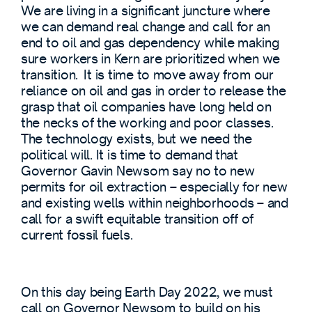
We are living in a significant juncture where
we can demand real change and call for an
end to oil and gas dependency while making
sure workers in Kern are prioritized when we
transition. It is time to move away from our
reliance on oil and gas in order to release the
grasp that oil companies have long held on
the necks of the working and poor classes.
The technology exists, but we need the
political will. It is time to demand that
Governor Gavin Newsom say no to new
permits for oil extraction – especially for new
and existing wells within neighborhoods – and
call for a swift equitable transition off of
current fossil fuels.
On this day being Earth Day 2022, we must
call on Governor Newsom to build on his