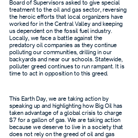
Board of Supervisors asked to give special
treatment to the oil and gas sector, reversing
the heroic efforts that local organizers have
worked for in the Central Valley and keeping
us dependent on the fossil fuel industry.
Locally, we face a battle against the
predatory oil companies as they continue
polluting our communities, drilling in our
backyards and near our schools. Statewide,
polluter greed continues to run rampant. It is
time to act in opposition to this greed.
This Earth Day, we are taking action by
speaking up and highlighting how Big Oil has
taken advantage of a global crisis to charge
$7 for a gallon of gas. We are taking action
because we deserve to live in a society that
does not rely on the greed of oil and gas