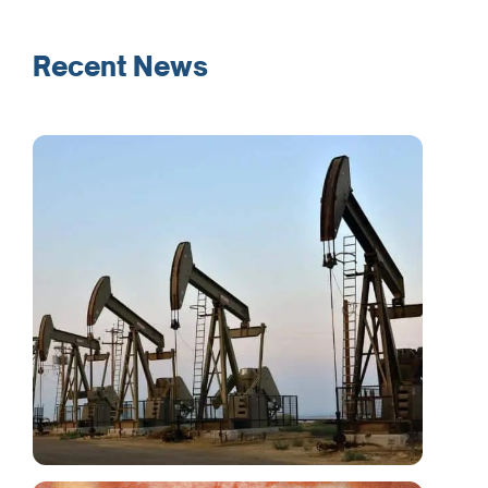
Recent News