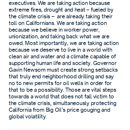
executives. We are taking action because
extreme fires, drought and heat – fueled by
the climate crisis – are already taking their
toll on Californians. We are taking action
because we believe in worker power,
unionization, and taking back what we are
owed. Most importantly, we are taking action
because we deserve to live in a world with
clean air and water and a climate capable of
supporting human life and society. Governor
Gavin Newsom must create strong setbacks
that truly end neighborhood drilling and say
no to new permits for oil wells in order for
that to be a possibility. Those are vital steps
towards a world that does not fall victim to
the climate crisis, simultaneously protecting
California from Big Oil’s price gouging and
global volatility.