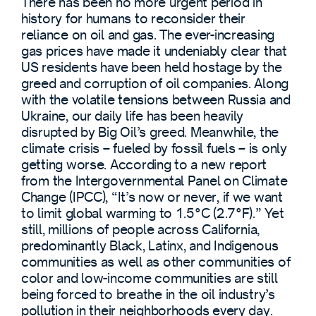
There has been no more urgent period in
history for humans to reconsider their
reliance on oil and gas. The ever-increasing
gas prices have made it undeniably clear that
US residents have been held hostage by the
greed and corruption of oil companies. Along
with the volatile tensions between Russia and
Ukraine, our daily life has been heavily
disrupted by Big Oil’s greed. Meanwhile, the
climate crisis – fueled by fossil fuels – is only
getting worse. According to a new report
from the Intergovernmental Panel on Climate
Change (IPCC), “It’s now or never, if we want
to limit global warming to 1.5°C (2.7°F).” Yet
still, millions of people across California,
predominantly Black, Latinx, and Indigenous
communities as well as other communities of
color and low-income communities are still
being forced to breathe in the oil industry’s
pollution in their neighborhoods every day.