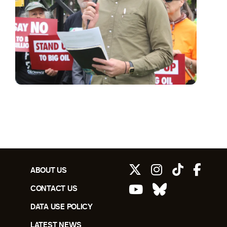
ABOUT US
CONTACT US
DATA USE POLICY
LATEST NEWS