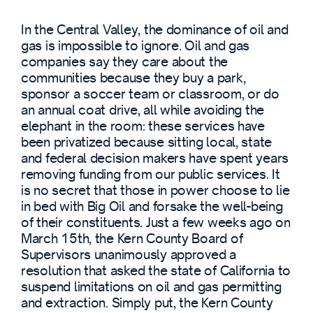
In the Central Valley, the dominance of oil and
gas is impossible to ignore. Oil and gas
companies say they care about the
communities because they buy a park,
sponsor a soccer team or classroom, or do
an annual coat drive, all while avoiding the
elephant in the room: these services have
been privatized because sitting local, state
and federal decision makers have spent years
removing funding from our public services. It
is no secret that those in power choose to lie
in bed with Big Oil and forsake the well-being
of their constituents. Just a few weeks ago on
March 15th, the Kern County Board of
Supervisors unanimously approved a
resolution that asked the state of California to
suspend limitations on oil and gas permitting
and extraction. Simply put, the Kern County