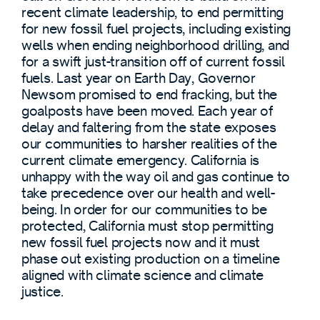
recent climate leadership, to end permitting
for new fossil fuel projects, including existing
wells when ending neighborhood drilling, and
for a swift just-transition off of current fossil
fuels. Last year on Earth Day, Governor
Newsom promised to end fracking, but the
goalposts have been moved. Each year of
delay and faltering from the state exposes
our communities to harsher realities of the
current climate emergency. California is
unhappy with the way oil and gas continue to
take precedence over our health and well-
being. In order for our communities to be
protected, California must stop permitting
new fossil fuel projects now and it must
phase out existing production on a timeline
aligned with climate science and climate
justice.