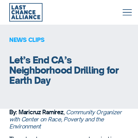
Last
Chance
Alliance
NEWS CLIPS
Let’s End CA’s
Neighborhood Drilling for
Earth Day
By: Maricruz Ramirez
,
Community Organizer
with Center on Race, Poverty and the
Environment