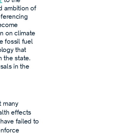
d ambition of
eferencing
“become
ion on climate
e fossil fuel
logy that
n the state.
sals in the
at many
lth effects
have failed to
enforce