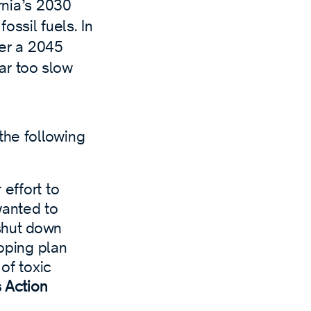
rnia’s 2030
fossil fuels. In
er a 2045
far too slow
the following
 effort to
wanted to
 shut down
coping plan
 of toxic
s Action