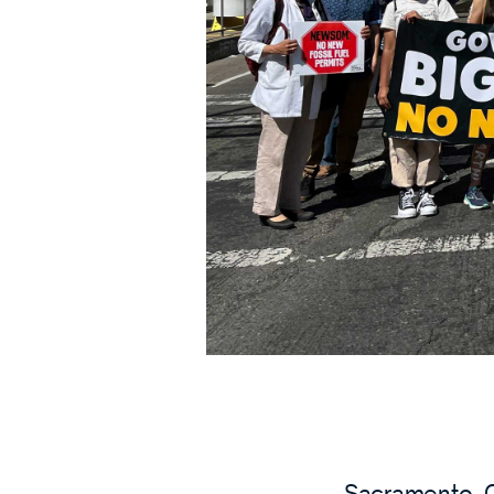
Sacramento, C