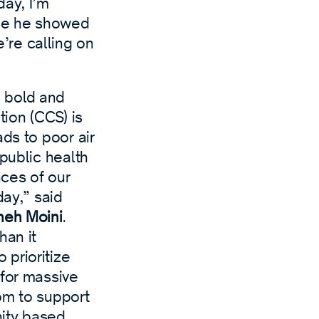
day, I’m
age he showed
’re calling on
 bold and
ion (CCS) is
ds to poor air
public health
nces of our
day,” said
neh Moini
.
han it
prioritize
 for massive
om to support
nity based