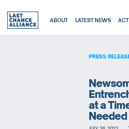
ABOUT
LATEST NEWS
ACT
Last
Chance
Alliance
PRESS RELEAS
Newsom’
Entrench
at a Tim
Needed
JULY 26, 2022