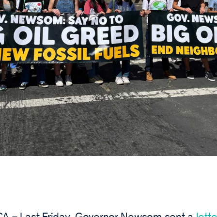
A – Last Friday, Governor Newsom sent a
lette