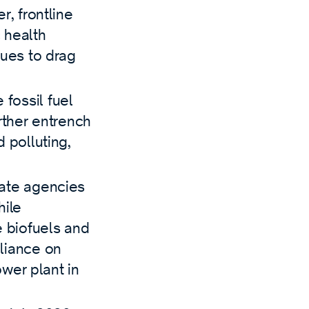
r, frontline
 health
nues to drag
 fossil fuel
urther entrench
 polluting,
tate agencies
hile
e biofuels and
liance on
ower plant in