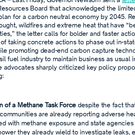
r Resources Board that acknowledged the limite
 plan for a carbon neutral economy by 2045. R
drought, wildfires and extreme heat that have 
ties,” the letter calls for bolder and faster act
t of taking concrete actions to phase out in-stat
ile promoting dead-end carbon capture techno
sil fuel industry to maintain business as usual i
e advocates sharply criticized key policy propo
g:
n of a Methane Task Force
despite the fact th
e communities are already reporting adverse hea
ed with methane exposure and state agencies 
power they already wield to investigate leaks, 