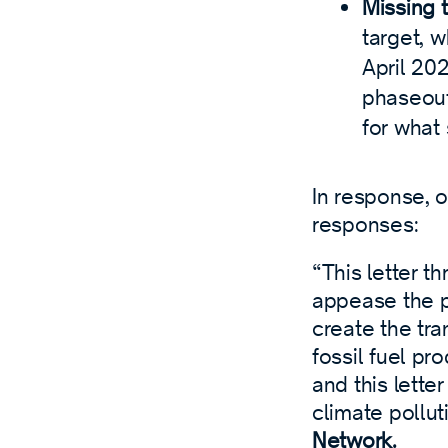
Missing 
target, w
April 20
phaseout 
for what
In response, 
responses:
“This letter t
appease the p
create the tra
fossil fuel pr
and this letter
climate pollut
Network.