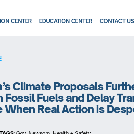
ION CENTER
EDUCATION CENTER
CONTACT U
E
s Climate Proposals Furth
 Fossil Fuels and Delay Tra
e When Real Action is Desp
TAGS:
Gov. Newsom, Health + Safety