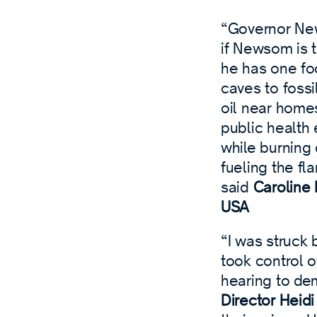
“Governor News
if Newsom is t
he has one fo
caves to fossi
oil near homes
public health 
while burning 
fueling the fl
said
Caroline 
USA
“I was struck 
took control o
hearing to de
Director Heid