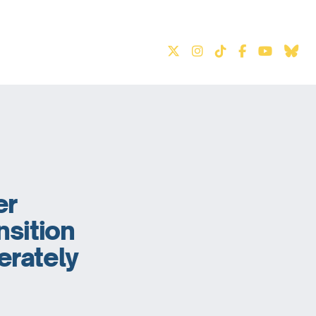
S
er
nsition
erately