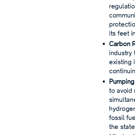
regulatio
communit
protecti
its feet 
Carbon 
industry 
existing 
continuin
Pumping 
to avoid
simultan
hydrogen
fossil fu
the state