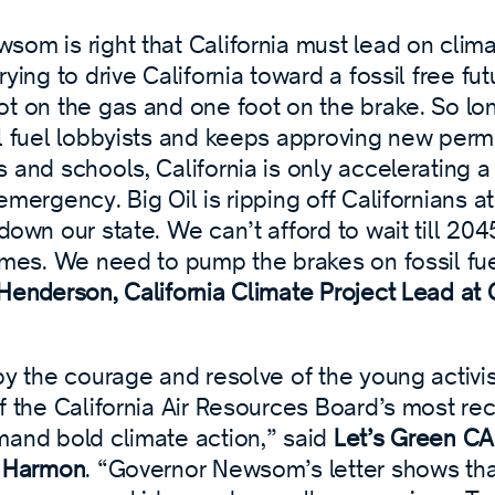
om is right that California must lead on clima
rying to drive California toward a fossil free fut
ot on the gas and one foot on the brake. So lo
l fuel lobbyists and keeps approving new permits
 and schools, California is only accelerating a
emergency. Big Oil is ripping off Californians 
down our state. We can’t afford to wait till 204
ames. We need to pump the brakes on fossil fue
Henderson, California Climate Project Lead a
by the courage and resolve of the young activis
f the California Air Resources Board’s most re
mand bold climate action,” said
Let’s Green CA!
i Harmon
. “Governor Newsom’s letter shows th