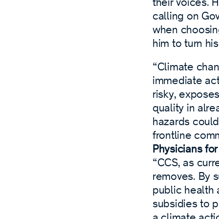
their voices.
calling on Go
when choosing
him to turn his
“Climate chan
immediate act
risky, exposes
quality in alr
hazards could 
frontline comm
Physicians fo
“CCS, as curre
removes. By s
public health
subsidies to 
a climate act