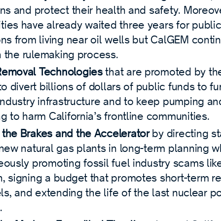
ns and protect their health and safety. Moreove
ies have already waited three years for public
ons from living near oil wells but CalGEM conti
in the rulemaking process.
Removal Technologies
that are promoted by the
to divert billions of dollars of public funds to f
industry infrastructure and to keep pumping and
g to harm California’s frontline communities.
the Brakes and the Accelerator
by directing s
 new natural gas plants in long-term planning w
eously promoting fossil fuel industry scams lik
, signing a budget that promotes short-term re
els, and extending the life of the last nuclear p
.