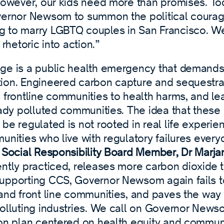
 However, our kids need more than promises. To
vernor Newsom to summon the political cour
 to marry LGBTQ couples in San Francisco. We
 rhetoric into action.”
ge is a public health emergency that demands
ion. Engineered carbon capture and sequestrat
 frontline communities to health harms, and lea
eady polluted communities. The idea that these 
be regulated is not rooted in real life experie
unities who live with regulatory failures every
r Social Responsibility Board Member, Dr Marja
ntly practiced, releases more carbon dioxide t
upporting CCS, Governor Newsom again fails to 
 and front line communities, and paves the way
polluting industries. We call on Governor News
ion plan centered on health equity and commu