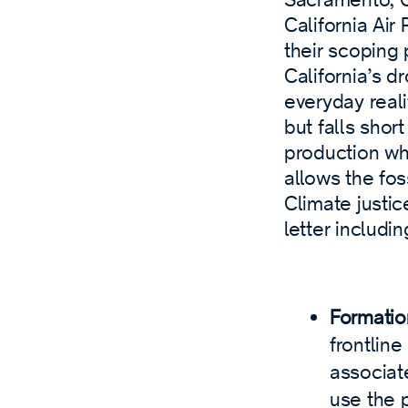
California Ai
their scoping
California’s 
everyday reali
but falls shor
production wh
allows the fos
Climate justic
letter includin
Formatio
frontlin
associat
use the 