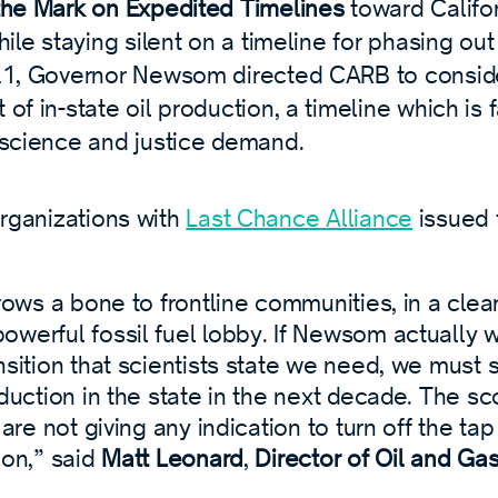
the Mark on Expedited Timelines
toward Califo
hile staying silent on a timeline for phasing out 
21, Governor Newsom directed CARB to consid
of in-state oil production, a timeline which is 
 science and justice demand.
organizations with
Last Chance Alliance
issued 
hrows a bone to frontline communities, in a clear
owerful fossil fuel lobby. If Newsom actually 
nsition that scientists state we need, we must
oduction in the state in the next decade. The s
 are not giving any indication to turn off the tap
ion,” said
Matt Leonard
,
Director of Oil and Ga