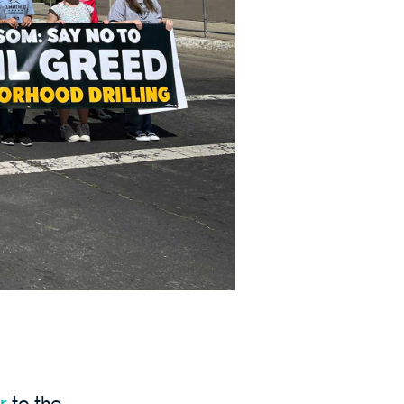
r
to
the