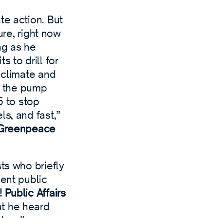
te action. But
ure, right now
ng as he
 to drill for
 climate and
at the pump
5 to stop
ls, and fast,”
t Greenpeace
ts who briefly
cent public
 Public Affairs
at he heard