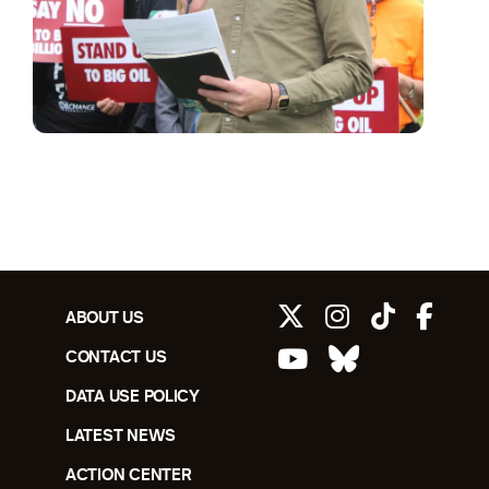
ABOUT US
CONTACT US
DATA USE POLICY
LATEST NEWS
ACTION CENTER