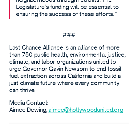
Legislature’s funding will be essential to
ensuring the success of these efforts.”
###
Last Chance Alliance is an alliance of more
than 750 public health, environmental justice,
climate, and labor organizations united to
urge Governor Gavin Newsom to end fossil
fuel extraction across California and build a
just climate future where every community
can thrive.
Media Contact:
Aimee Dewing,
aimee@hollywoodunited.org