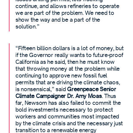
continue, and allows refineries to operate
we are part of the problem. We need to
show the way and be a part of the
solution.”
“Fifteen billion dollars is a lot of money, but
if the Governor really wants to future-proof
California as he said, then he must know
that throwing money at the problem while
continuing to approve new fossil fuel
permits that are driving the climate chaos,
is nonsensical,” said
Greenpeace Senior
Climate Campaigner Dr. Amy Moas
. Thus
far, Newsom has also failed to commit the
bold investments necessary to protect
workers and communities most impacted
by the climate crisis and the necessary just
transition to a renewable energy