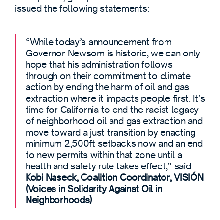
issued the following statements:
“While today’s announcement from
Governor Newsom is historic, we can only
hope that his administration follows
through on their commitment to climate
action by ending the harm of oil and gas
extraction where it impacts people first. It’s
time for California to end the racist legacy
of neighborhood oil and gas extraction and
move toward a just transition by enacting
minimum 2,500ft setbacks now and an end
to new permits within that zone until a
health and safety rule takes effect,” said
Kobi Naseck, Coalition Coordinator, VISIÓN
(Voices in Solidarity Against Oil in
Neighborhoods)