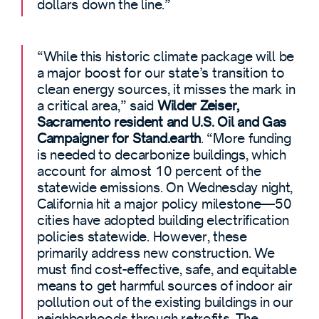
dollars down the line.”
“While this historic climate package will be
a major boost for our state’s transition to
clean energy sources, it misses the mark in
a critical area,” said
Wilder Zeiser,
Sacramento resident and U.S. Oil and Gas
Campaigner for Stand.earth
. “More funding
is needed to decarbonize buildings, which
account for almost 10 percent of the
statewide emissions. On Wednesday night,
California hit a major policy milestone—50
cities have adopted building electrification
policies statewide. However, these
primarily address new construction. We
must find cost-effective, safe, and equitable
means to get harmful sources of indoor air
pollution out of the existing buildings in our
neighborhoods through retrofits. The