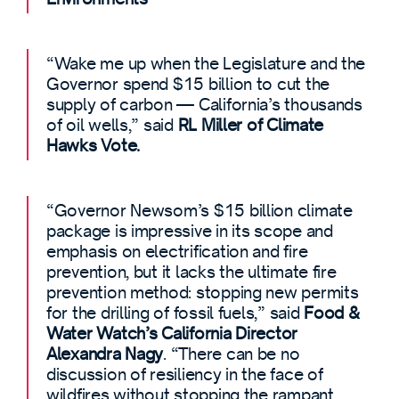
“Wake me up when the Legislature and the
Governor spend $15 billion to cut the
supply of carbon — California’s thousands
of oil wells,” said
RL Miller of Climate
Hawks Vote.
“Governor Newsom’s $15 billion climate
package is impressive in its scope and
emphasis on electrification and fire
prevention, but it lacks the ultimate fire
prevention method: stopping new permits
for the drilling of fossil fuels,” said
Food &
Water Watch’s California Director
Alexandra Nagy
. “There can be no
discussion of resiliency in the face of
wildfires without stopping the rampant