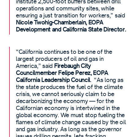
institute 2,500-foot buffers between drill
operations and community sites, while
ensuring a just transition for workers,” said
Nicole Twohig-Chamberlain, EOPA
Development and California State Director.
“California continues to be one of the
largest producers of oil and gas in
America,” said
Firebaugh City
Councilmember Felipe Perez, EOPA
California Leadership Council
. “As long as
the state produces the fuel of the climate
crisis, we cannot seriously claim to be
decarbonizing the economy — for the
Californian economy is intertwined in the
global economy. We must stop fueling the
flames of climate change caused by the oil
and gas industry. As long as the governor
issues drilling permits, lets fracking