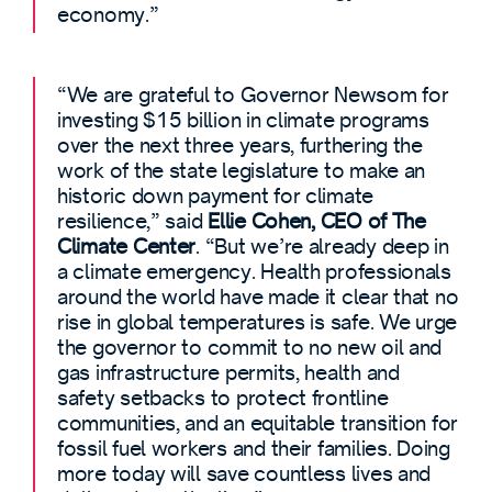
economy.”
“We are grateful to Governor Newsom for
investing $15 billion in climate programs
over the next three years, furthering the
work of the state legislature to make an
historic down payment for climate
resilience,” said
Ellie Cohen, CEO of The
Climate Center
. “But we’re already deep in
a climate emergency. Health professionals
around the world have made it clear that no
rise in global temperatures is safe. We urge
the governor to commit to no new oil and
gas infrastructure permits, health and
safety setbacks to protect frontline
communities, and an equitable transition for
fossil fuel workers and their families. Doing
more today will save countless lives and