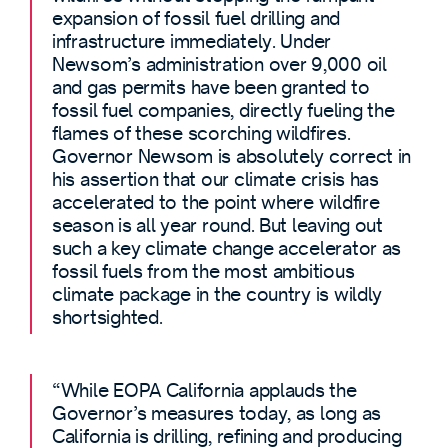
expansion of fossil fuel drilling and
infrastructure immediately. Under
Newsom’s administration over 9,000 oil
and gas permits have been granted to
fossil fuel companies, directly fueling the
flames of these scorching wildfires.
Governor Newsom is absolutely correct in
his assertion that our climate crisis has
accelerated to the point where wildfire
season is all year round. But leaving out
such a key climate change accelerator as
fossil fuels from the most ambitious
climate package in the country is wildly
shortsighted.
“While EOPA California applauds the
Governor’s measures today, as long as
California is drilling, refining and producing