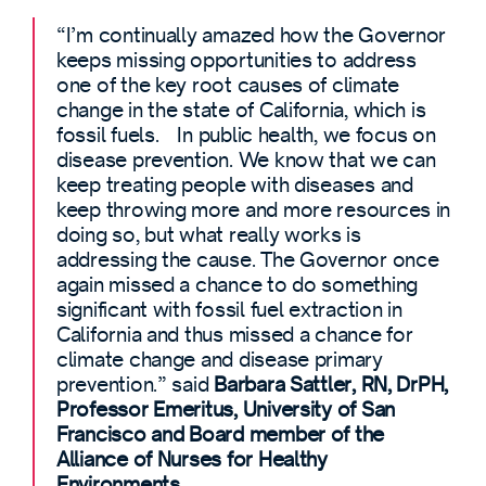
“I’m continually amazed how the Governor
keeps missing opportunities to address
one of the key root causes of climate
change in the state of California, which is
fossil fuels. In public health, we focus on
disease prevention. We know that we can
keep treating people with diseases and
keep throwing more and more resources in
doing so, but what really works is
addressing the cause. The Governor once
again missed a chance to do something
significant with fossil fuel extraction in
California and thus missed a chance for
climate change and disease primary
prevention.” said
Barbara Sattler, RN, DrPH,
Professor Emeritus, University of San
Francisco and Board member of the
Alliance of Nurses for Healthy
Environments