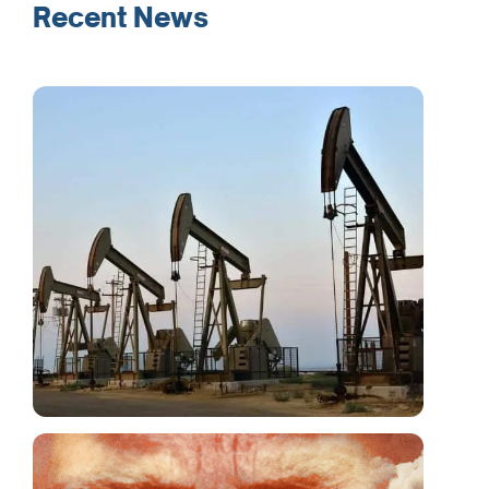
Recent News