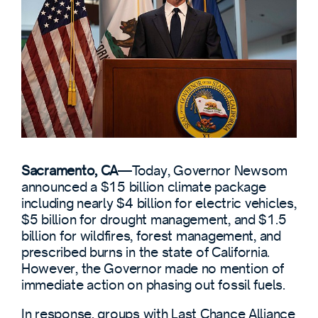
Sacramento, CA
—
Today, Governor Newsom
announced a $15 billion climate package
including nearly $4 billion for electric vehicles,
$5 billion for drought management, and $1.5
billion for wildfires, forest management, and
prescribed burns in the state of California.
However, the Governor made no mention of
immediate action on phasing out fossil fuels.
In response, groups with Last Chance Alliance