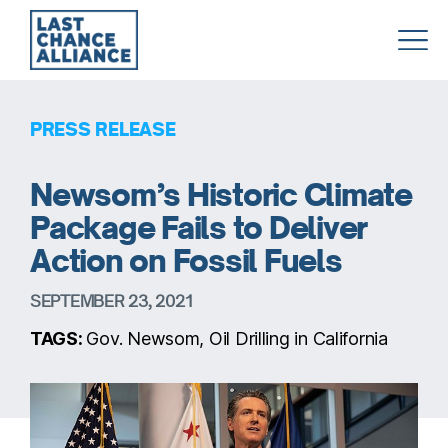
Last
Chance
Alliance
PRESS RELEASE
Newsom’s Historic Climate
Package Fails to Deliver
Action on Fossil Fuels
SEPTEMBER 23, 2021
TAGS:
Gov. Newsom, Oil Drilling in California