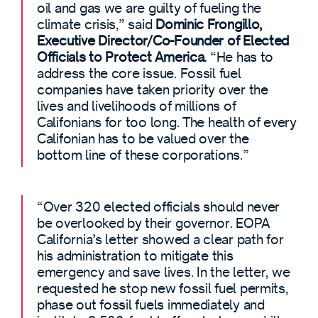
oil and gas we are guilty of fueling the
climate crisis,” said
Dominic Frongillo,
Executive Director/Co-Founder of Elected
Officials to Protect America.
“He has to
address the core issue. Fossil fuel
companies have taken priority over the
lives and livelihoods of millions of
Califonians for too long. The health of every
Califonian has to be valued over the
bottom line of these corporations.”
“Over 320 elected officials should never
be overlooked by their governor. EOPA
California’s letter showed a clear path for
his administration to mitigate this
emergency and save lives. In the letter, we
requested he stop new fossil fuel permits,
phase out fossil fuels immediately and