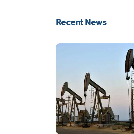
Recent News