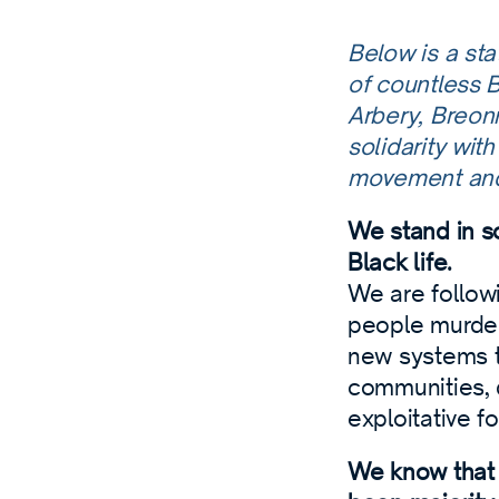
Below is a st
of countless 
Arbery, Breon
solidarity wit
movement an
We stand in so
Black life.
We are follow
people murder
new systems th
communities, 
exploitative f
We know that 