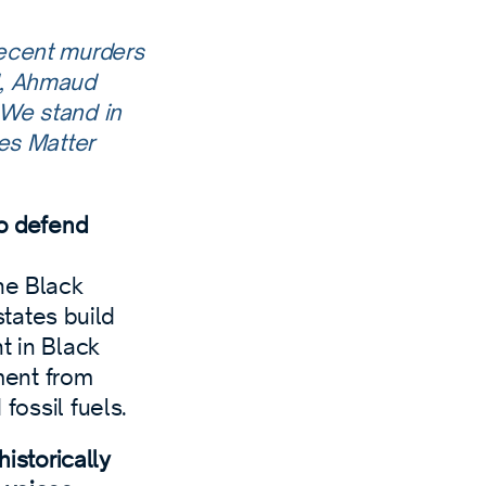
recent murders
d, Ahmaud
 We stand in
ves Matter
to defend
he Black
tates build
t in Black
ment from
fossil fuels.
storically