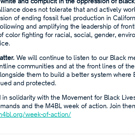
white and complicit in the oppression of Black
liance does not tolerate that and actively work
sion of ending fossil fuel production in Californ
ollowing and amplifying the leadership of front
 color fighting for racial, social, gender, envi
ice.
tter.
We will continue to listen to our Black 
ontline communities and at the front lines of th
alongside them to build a better system where B
lued and protected.
in solidarity with the Movement for Black Live
emands and the M4BL week of action. Join them 
m4bl.org/week-of-action/