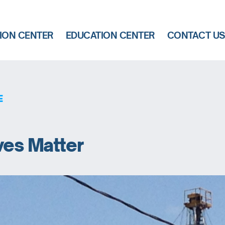
ION CENTER
EDUCATION CENTER
CONTACT U
E
ves Matter