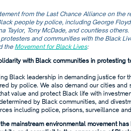
atement from the Last Chance Alliance on the 
Black people by police, including George Floy
na Taylor, Tony McDade, and countless others.
h protesters and communities with the Black Li
d the
Movement for Black Lives
:
lidarity with Black communities in protesting 
ing Black leadership in demanding justice for t
ed by police. We also demand our cities and s
at value and protect Black life with investmen
determined by Black communities, and divest
orces including police, prisons, surveillance and 
the mainstream environmental movement has hi