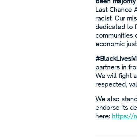
been majority 
Last Chance Al
racist. Our mis
dedicated to f
communities of
economic just
#BlackLivesMa
partners in fr
We will fight 
respected, va
We also stand 
endorse its d
here:
https://