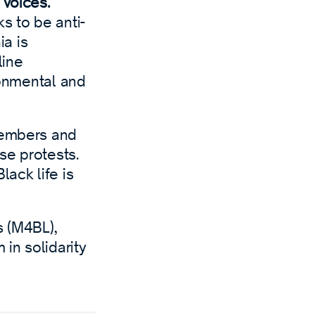
 voices.
s to be anti-
ia is
line
ronmental and
members and
ese protests.
lack life is
s (M4BL),
in solidarity