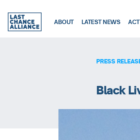
ABOUT
LATEST NEWS
ACT
Last
Chance
Alliance
PRESS RELEAS
Black Li