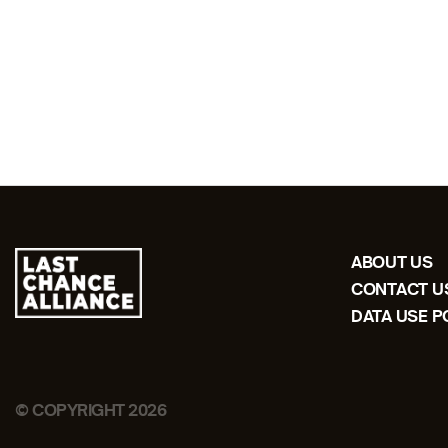
ABOUT US
CONTACT U
DATA USE P
© COPYRIGHT 2026