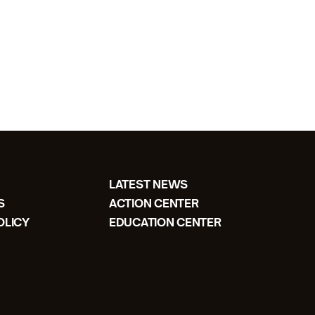
LATEST NEWS
S
ACTION CENTER
OLICY
EDUCATION CENTER