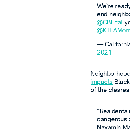
We’re ready
end neighbor
@CBEcal
yo
@KTLAMorn
— Californi
2021
Neighborhood 
impacts
Black,
of the cleares
“Residents 
dangerous ga
Nayamin Ma