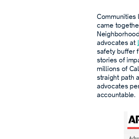
Communities liv
came togethe
Neighborhoods
advocates at
safety buffer 
stories of im
millions of Cal
straight path
advocates pe
accountable.