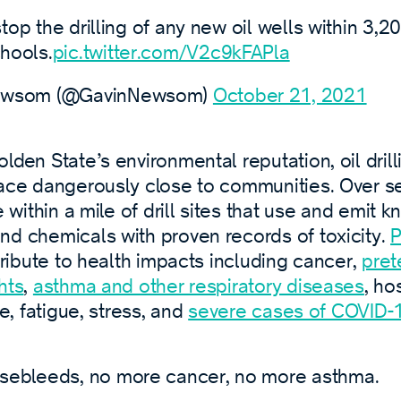
 stop the drilling of any new oil wells within 3,2
hools.
pic.twitter.com/V2c9kFAPla
ewsom (@GavinNewsom)
October 21, 2021
lden State’s environmental reputation, oil dril
lace dangerously close to communities. Over se
e within a mile of drill sites that use and emit 
nd chemicals with proven records of toxicity.
P
ribute to health impacts including cancer,
pret
hts
,
asthma and other respiratory diseases
, ho
re, fatigue, stress, and
severe cases of COVID-
sebleeds, no more cancer, no more asthma.