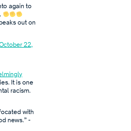
to again to
.
peaks out on
October 22,
elmingly
s. It is one
tal racism.
focated with
ood news.” -