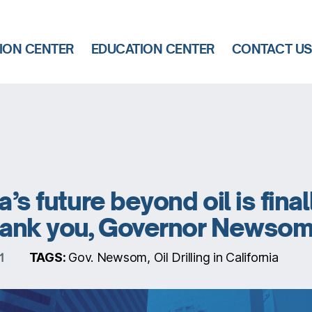
ION CENTER
EDUCATION CENTER
CONTACT U
a’s future beyond oil is final
Thank you, Governor Newsom
TAGS:
Gov. Newsom, Oil Drilling in California
1