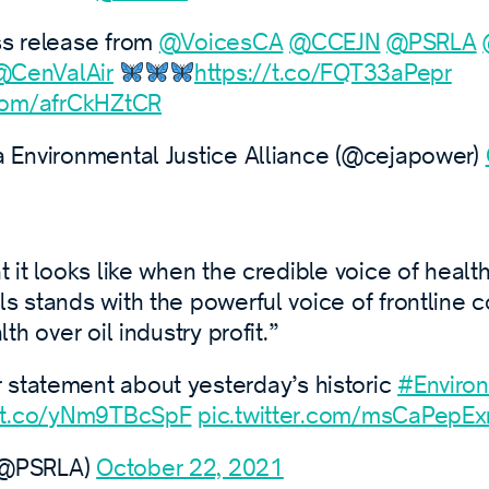
ess release from
@VoicesCA
@CCEJN
@PSRLA
@CenValAir
https://t.co/FQT33aPepr
.com/afrCkHZtCR
a Environmental Justice Alliance (@cejapower)
t it looks like when the credible voice of healt
ls stands with the powerful voice of frontline 
lth over oil industry profit.”
statement about yesterday’s historic
#Environ
//t.co/yNm9TBcSpF
pic.twitter.com/msCaPepE
(@PSRLA)
October 22, 2021