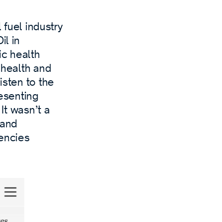
l fuel industry
il in
ic health
s health and
isten to the
esenting
 It wasn’t a
 and
encies