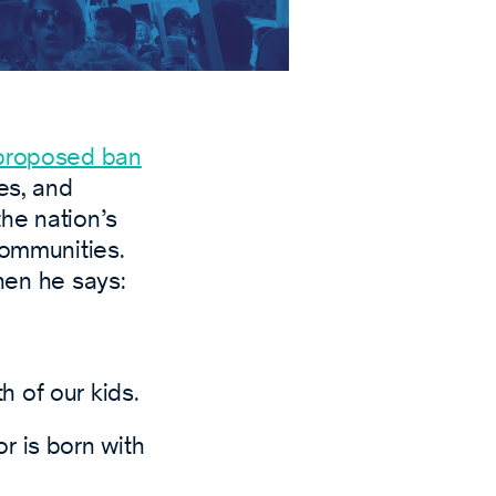
proposed ban
es, and
the nation’s
communities.
en he says:
h of our kids.
r is born with