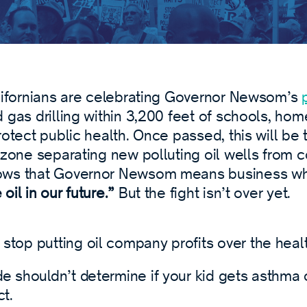
alifornians are celebrating Governor Newsom’s
 gas drilling within 3,200 feet of schools, hom
rotect public health. Once passed, this will be 
 zone separating new polluting oil wells from 
ows that Governor Newsom means business wh
oil in our future.”
But the fight isn’t over yet.
stop putting oil company profits over the healt
e shouldn’t determine if your kid gets asthma o
ct.