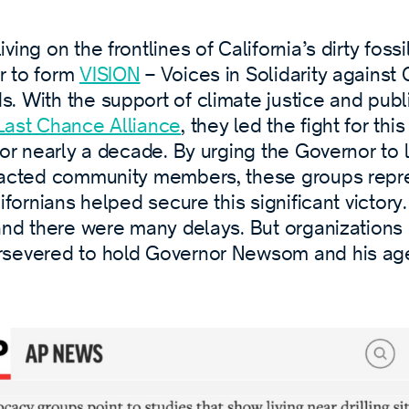
ing on the frontlines of California’s dirty fossi
r to form
VISION
– Voices in Solidarity against O
. With the support of climate justice and publ
Last Chance Alliance
, they led the fight for thi
for nearly a decade. By urging the Governor to l
pacted community members, these groups repr
ifornians helped secure this significant victory.
 and there were many delays. But organizations
rsevered to hold Governor Newsom and his ag