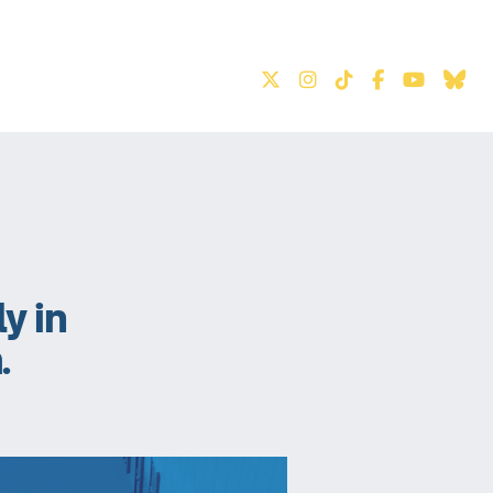
S
ly in
.