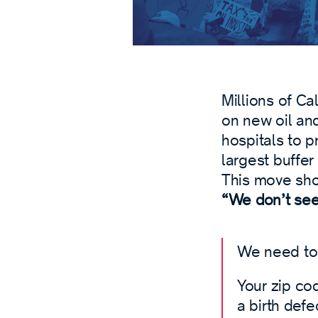
Millions of C
on new oil and
hospitals to p
largest buffer
This move sh
“We don’t see 
We need to 
Your zip cod
a birth defe