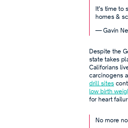
It’s time to
homes & sc
— Gavin N
Despite the Go
state takes p
Califorians liv
carcinogens a
drill sites
cont
low birth weig
for heart failu
No more no