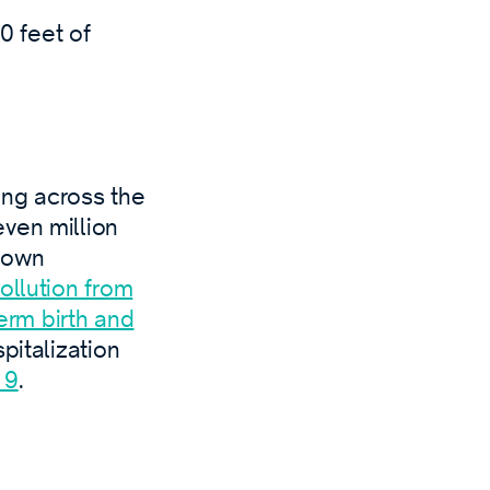
00 feet of
ling across the
ven million
known
ollution from
erm birth and
spitalization
19
.