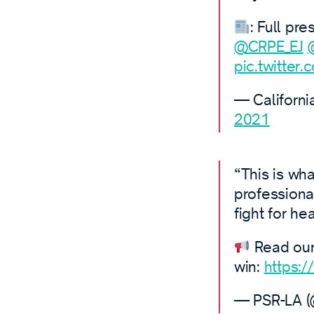
: Full pr
@CRPE_EJ
pic.twitter
— Californi
2021
“This is wha
professiona
fight for hea
Read our 
win:
https:
— PSR-LA 