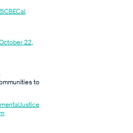
@CBECal
October 22,
h
communities to
mentalJustice
xm