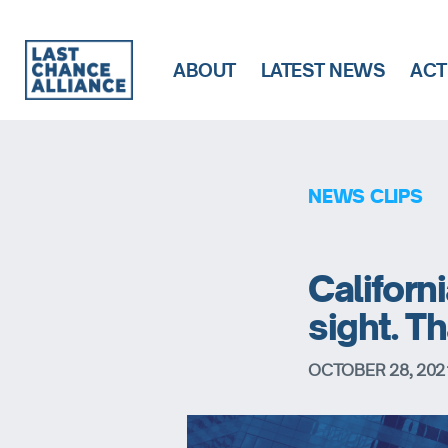
ABOUT
LATEST NEWS
ACT
Last
Chance
Alliance
NEWS CLIPS
Californi
sight. 
OCTOBER 28, 202