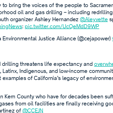
 to bring the voices of the people to Sacramen
hood oil and gas drilling – including redrilling
uth organizer Ashley Hernandez
@Aleyvette
s
ingNews
:
pic.twitter.com/UcQeMdD9WP
a Environmental Justice Alliance (@cejapower)
drilling threatens life expectancy and
overwh
 Latinx, Indigenous, and low-income communitie
t examples of California’s legacy of environmen
in Kern County who have for decades been suf
ses from oil facilities are finally receiving g
rtinez of
@CCEJN