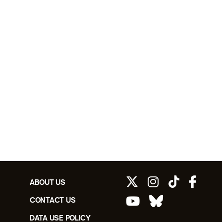
ABOUT US
CONTACT US
DATA USE POLICY