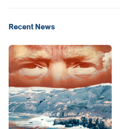
Recent News