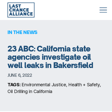
Last
Chance
Alliance
IN THE NEWS
23 ABC: California state
agencies investigate oil
well leaks in Bakersfield
JUNE 6, 2022
TAGS:
Environmental Justice, Health + Safety,
Oil Drilling in California