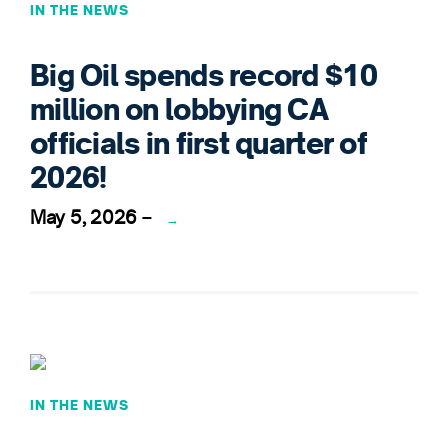
IN THE NEWS
Big Oil spends record $10
million on lobbying CA
officials in first quarter of
2026!
May 5, 2026
–
→
IN THE NEWS