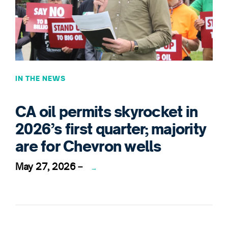
IN THE NEWS
CA oil permits skyrocket in
2026’s first quarter; majority
are for Chevron wells
May 27, 2026
–
→