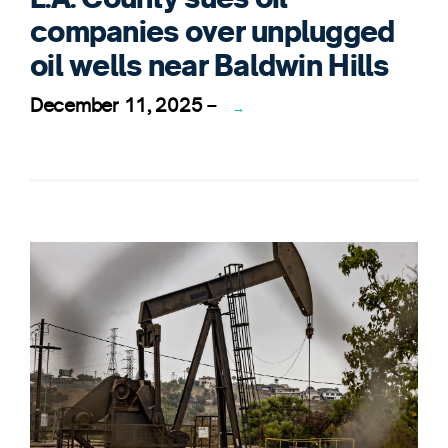
companies over unplugged
oil wells near Baldwin Hills
December 11, 2025
–
→