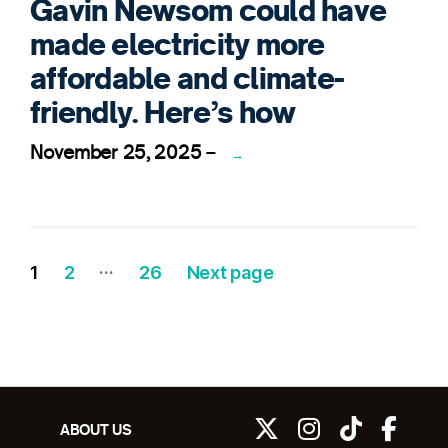
Gavin Newsom could have
made electricity more
affordable and climate-
friendly. Here’s how
November 25, 2025
–
→
…
Posts
Page
Page
Page
1
2
26
Next page
pagination
ABOUT US