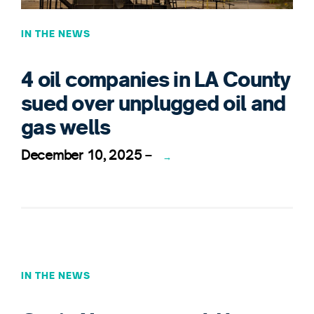
IN THE NEWS
4 oil companies in LA County
sued over unplugged oil and
gas wells
December 10, 2025
–
→
IN THE NEWS