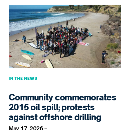
IN THE NEWS
Community commemorates
2015 oil spill; protests
against offshore drilling
May 17, 2026
–
→