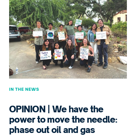
IN THE NEWS
OPINION | We have the
power to move the needle:
phase out oil and gas