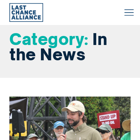
Last
Chance
Category:
In
Alliance
the News