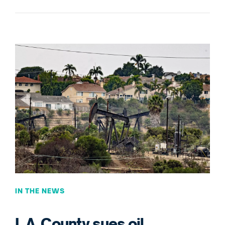
IN THE NEWS
L.A. County sues oil