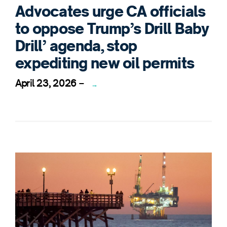
Advocates urge CA officials
to oppose Trump’s Drill Baby
Drill’ agenda, stop
expediting new oil permits
April 23, 2026
–
→