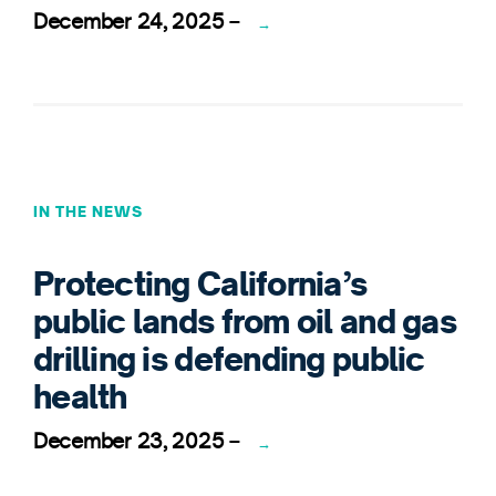
December 24, 2025
–
→
IN THE NEWS
Protecting California’s
public lands from oil and gas
drilling is defending public
health
December 23, 2025
–
→