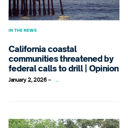
IN THE NEWS
California coastal
communities threatened by
federal calls to drill | Opinion
January 2, 2026
–
→