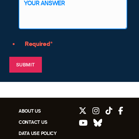
Required*
SUBMIT
ABOUT US
CONTACT US
DATA USE POLICY