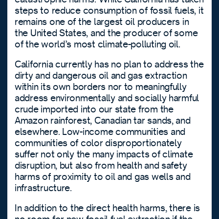
steps to reduce consumption of fossil fuels, it
remains one of the largest oil producers in
the United States, and the producer of some
of the world’s most climate-polluting oil.
California currently has no plan to address the
dirty and dangerous oil and gas extraction
within its own borders nor to meaningfully
address environmentally and socially harmful
crude imported into our state from the
Amazon rainforest, Canadian tar sands, and
elsewhere. Low-income communities and
communities of color disproportionately
suffer not only the many impacts of climate
disruption, but also from health and safety
harms of proximity to oil and gas wells and
infrastructure.
In addition to the direct health harms, there is