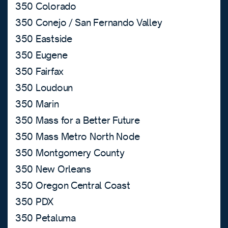
350 Colorado
350 Conejo / San Fernando Valley
350 Eastside
350 Eugene
350 Fairfax
350 Loudoun
350 Marin
350 Mass for a Better Future
350 Mass Metro North Node
350 Montgomery County
350 New Orleans
350 Oregon Central Coast
350 PDX
350 Petaluma