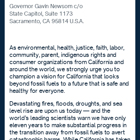
Governor Gavin Newsom c/o
State Capitol, Suite 1173
Sacramento, CA 95814 U.S.A.
As environmental, health, justice, faith, labor,
community, parent, indigenous rights and
consumer organizations from California and
around the world, we strongly urge you to
champion a vision for California that looks
beyond fossil fuels to a future that is safe and
healthy for everyone.
Devastating fires, floods, droughts, and sea
level rise are upon us today — and the
world’s leading scientists warn we have only
eleven years to make substantial progress in
the transition away from fossil fuels to avert
catastrophic harms. While California has taken