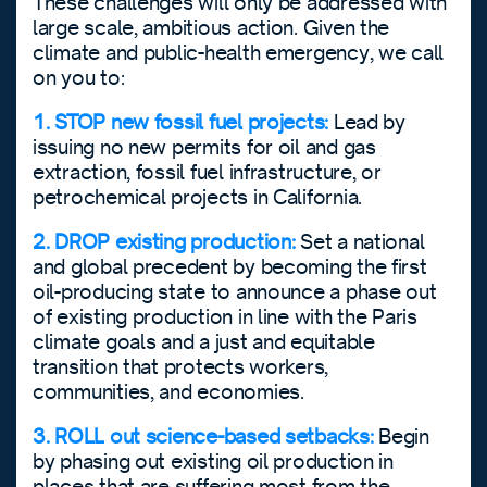
These challenges will only be addressed with
large scale, ambitious action. Given the
climate and public-health emergency, we call
on you to:
1. STOP new fossil fuel projects:
Lead by
issuing no new permits for oil and gas
extraction, fossil fuel infrastructure, or
petrochemical projects in California.
2. DROP existing production:
Set a national
and global precedent by becoming the first
oil-producing state to announce a phase out
of existing production in line with the Paris
climate goals and a just and equitable
transition that protects workers,
communities, and economies.
3. ROLL out science-based setbacks:
Begin
by phasing out existing oil production in
places that are suffering most from the