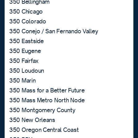
350 Bellingham
350 Chicago
350 Colorado
350 Conejo / San Fernando Valley
350 Eastside
350 Eugene
350 Fairfax
350 Loudoun
350 Marin
350 Mass for a Better Future
350 Mass Metro North Node
350 Montgomery County
350 New Orleans
350 Oregon Central Coast