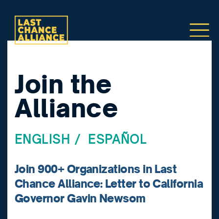
Join the
Alliance
ENGLISH
/
ESPAÑOL
Join 900+ Organizations in Last
Chance Alliance: Letter to California
Governor Gavin Newsom