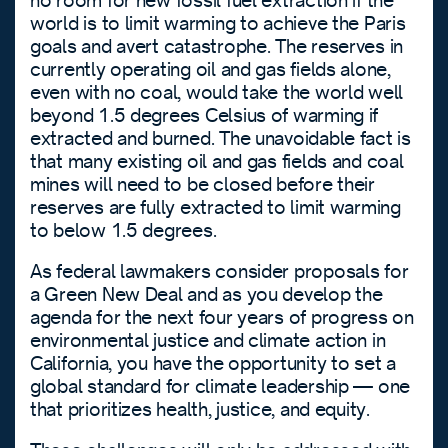
no room for new fossil fuel extraction if the
world is to limit warming to achieve the Paris
goals and avert catastrophe. The reserves in
currently operating oil and gas fields alone,
even with no coal, would take the world well
beyond 1.5 degrees Celsius of warming if
extracted and burned. The unavoidable fact is
that many existing oil and gas fields and coal
mines will need to be closed before their
reserves are fully extracted to limit warming
to below 1.5 degrees.
As federal lawmakers consider proposals for
a Green New Deal and as you develop the
agenda for the next four years of progress on
environmental justice and climate action in
California, you have the opportunity to set a
global standard for climate leadership — one
that prioritizes health, justice, and equity.