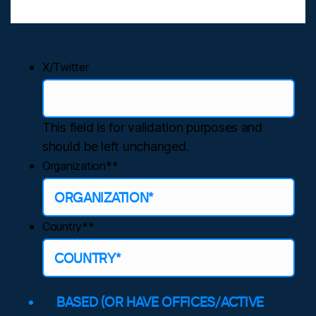
X/Twitter
This field is for validation purposes and
should be left unchanged.
Organization*
*
Country*
*
BASED (OR HAVE OFFICES/ACTIVE