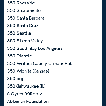
350 Riverside
350 Sacramento
350 Santa Barbara
350 Santa Cruz
350 Seattle
350 Silicon Valley
350 South Bay Los Angeles
350 Triangle
350 Ventura County Climate Hub
350 Wichita (Kansas)
350.org
350Kishwaukee (IL)
5 Gyres 99Rootz
Abibiman Foundation