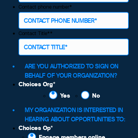
Contact phone number*
Contact Title*
*
ARE YOU AUTHORIZED TO SIGN ON
BEHALF OF YOUR ORGANIZATION?
Choices Org
*
Yes
No
MY ORGANIZATION IS INTERESTED IN
HEARING ABOUT OPPORTUNITIES TO:
Choices Op
*
Engage members online