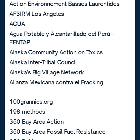
Action Environnement Basses Laurentides
AF3IRM Los Angeles
AGUA
Agua Potable y Alcantarillado del Perú –
FENTAP
Alaska Community Action on Toxics
Alaska Inter-Tribal Council
Alaska’s Big Village Network
Alianza Mexicana contra el Fracking
100grannies.org
198 methods
350 Bay Area Action
350 Bay Area Fossil Fuel Resistance