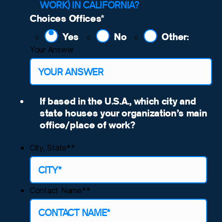
WORK) IN CALIFORNIA?
Choices Offices
*
Yes
No
Other:
Your Answer
If based in the U.S.A., which city and
state houses your organization’s main
office/place of work?
City, State*
*
Contact Name*
*