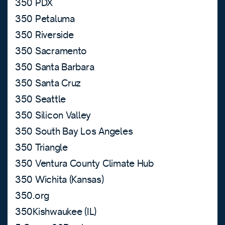
350 PDX
350 Petaluma
350 Riverside
350 Sacramento
350 Santa Barbara
350 Santa Cruz
350 Seattle
350 Silicon Valley
350 South Bay Los Angeles
350 Triangle
350 Ventura County Climate Hub
350 Wichita (Kansas)
350.org
350Kishwaukee (IL)