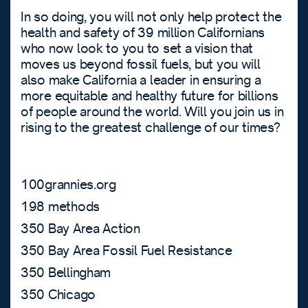
In so doing, you will not only help protect the
health and safety of 39 million Californians
who now look to you to set a vision that
moves us beyond fossil fuels, but you will
also make California a leader in ensuring a
more equitable and healthy future for billions
of people around the world. Will you join us in
rising to the greatest challenge of our times?
100grannies.org
198 methods
350 Bay Area Action
350 Bay Area Fossil Fuel Resistance
350 Bellingham
350 Chicago