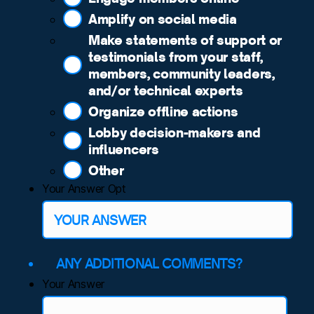
Amplify on social media
Make statements of support or
testimonials from your staff,
members, community leaders,
and/or technical experts
Organize offline actions
Lobby decision-makers and
influencers
Other
Your Answer Opt
ANY ADDITIONAL COMMENTS?
Your Answer