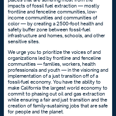
impacts of fossil fuel extraction — mostly
frontline and fenceline communities, low-
income communities and communities of
color — by creating a 2500-foot health and
safety buffer zone between fossil-fuel
infrastructure and homes, schools, and other
sensitive sites.
We urge you to prioritize the voices of and
organizations led by frontline and fenceline
communities — families, workers, health
professionals and youth — in the visioning and
implementation of a just transition off of a
fossil-fuel economy. You have the ability to
make California the largest world economy to
commit to phasing out oil and gas extraction
while ensuring a fair and just transition and the
creation of family-sustaining jobs that are safe
for people and the planet.