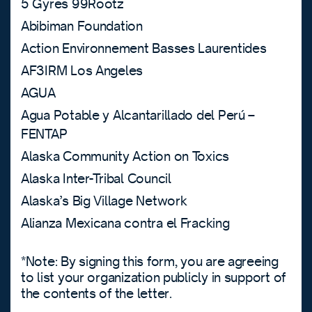
5 Gyres 99Rootz
Abibiman Foundation
Action Environnement Basses Laurentides
AF3IRM Los Angeles
AGUA
Agua Potable y Alcantarillado del Perú –
FENTAP
Alaska Community Action on Toxics
Alaska Inter-Tribal Council
Alaska’s Big Village Network
Alianza Mexicana contra el Fracking
*Note: By signing this form, you are agreeing
to list your organization publicly in support of
the contents of the letter.