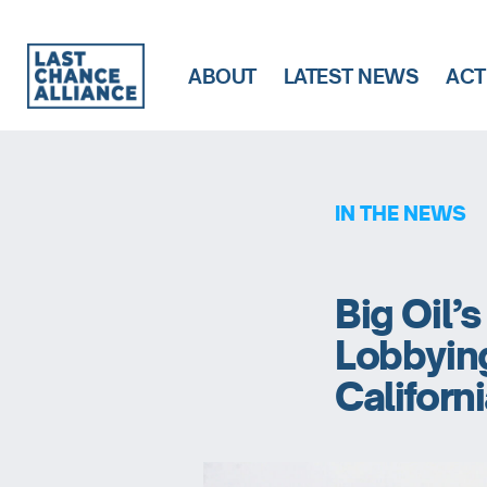
ABOUT
LATEST NEWS
ACT
Last
Chance
Alliance
IN THE NEWS
Big Oil’
Lobbyin
Californ