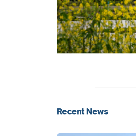
Recent News