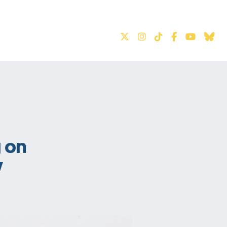
S
 on
y