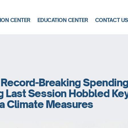
ION CENTER
EDUCATION CENTER
CONTACT U
s Record-Breaking Spending
g Last Session Hobbled Ke
ia Climate Measures