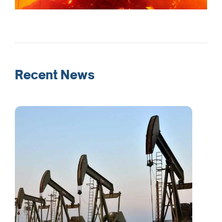
Recent News