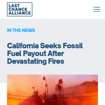
Last
Chance
Alliance
IN THE NEWS
California Seeks Fossil
Fuel Payout After
Devastating Fires