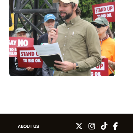
ABOUT US