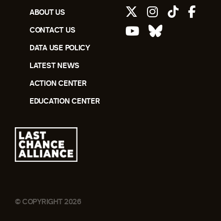
ABOUT US
CONTACT US
DATA USE POLICY
LATEST NEWS
ACTION CENTER
EDUCATION CENTER
© COPYRIGHT 2026