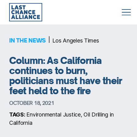
Last
Chance
Alliance
|
IN THE NEWS
Los Angeles Times
Column: As California
continues to burn,
politicians must have their
feet held to the fire
OCTOBER 18, 2021
TAGS:
Environmental Justice, Oil Drilling in
California