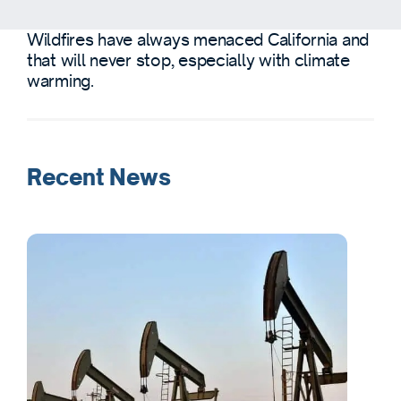
Wildfires have always menaced California and
that will never stop, especially with climate
warming.
Recent News