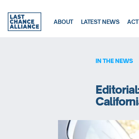
ABOUT
LATEST NEWS
ACT
Last
Chance
Alliance
IN THE NEWS
Editorial
Californ