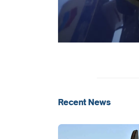
Recent News