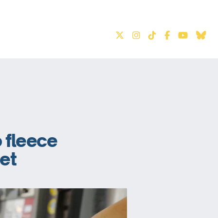
S
o fleece
net