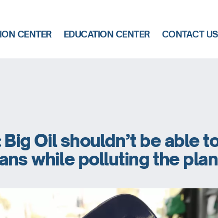
ION CENTER
EDUCATION CENTER
CONTACT U
: Big Oil shouldn’t be able t
ians while polluting the pla