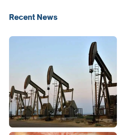
Recent News