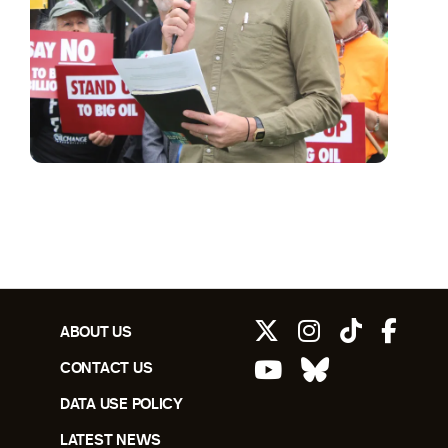
ABOUT US
CONTACT US
DATA USE POLICY
LATEST NEWS