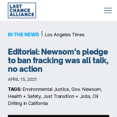
Last
Chance
Alliance
|
IN THE NEWS
Los Angeles Times
Editorial: Newsom’s pledge
to ban fracking was all talk,
no action
APRIL 15, 2021
TAGS:
Environmental Justice, Gov. Newsom,
Health + Safety, Just Transition + Jobs, Oil
Drilling in California