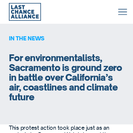
Last
Chance
Alliance
IN THE NEWS
For environmentalists,
Sacramento is ground zero
in battle over California’s
air, coastlines and climate
future
This protest action took place just as an