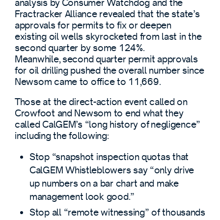
analysis by Consumer Watchdog and the
Fractracker Alliance revealed that the state’s
approvals for permits to fix or deepen
existing oil wells skyrocketed from last in the
second quarter by some 124%.
Meanwhile, second quarter permit approvals
for oil drilling pushed the overall number since
Newsom came to office to 11,669.
Those at the direct-action event called on
Crowfoot and Newsom to end what they
called CalGEM’s “long history of negligence”
including the following:
Stop “snapshot inspection quotas that
CalGEM Whistleblowers say “only drive
up numbers on a bar chart and make
management look good.”
Stop all “remote witnessing” of thousands