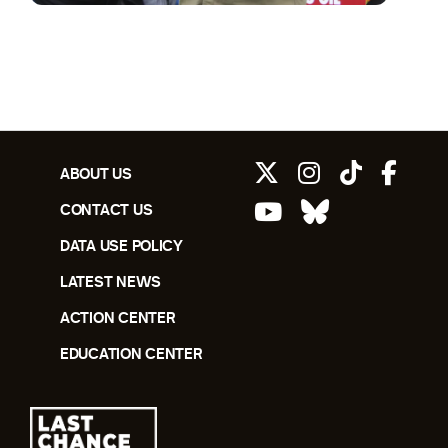
ABOUT US
CONTACT US
DATA USE POLICY
LATEST NEWS
ACTION CENTER
EDUCATION CENTER