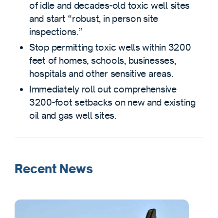
of idle and decades-old toxic well sites
and start “robust, in person site
inspections.”
Stop permitting toxic wells within 3200
feet of homes, schools, businesses,
hospitals and other sensitive areas.
Immediately roll out comprehensive
3200-foot setbacks on new and existing
oil and gas well sites.
Recent News