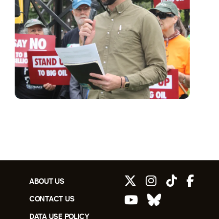
ABOUT US
CONTACT US
DATA USE POLICY