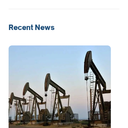
Recent News