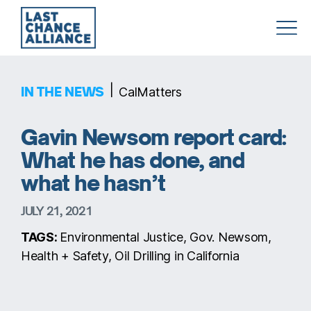
Last
Chance
Alliance
|
IN THE NEWS
CalMatters
Gavin Newsom report card:
What he has done, and
what he hasn’t
JULY 21, 2021
TAGS:
Environmental Justice, Gov. Newsom,
Health + Safety, Oil Drilling in California