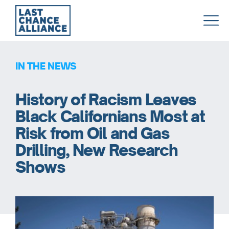
Last
Chance
Alliance
IN THE NEWS
History of Racism Leaves
Black Californians Most at
Risk from Oil and Gas
Drilling, New Research
Shows