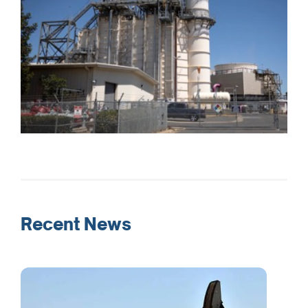
Recent News