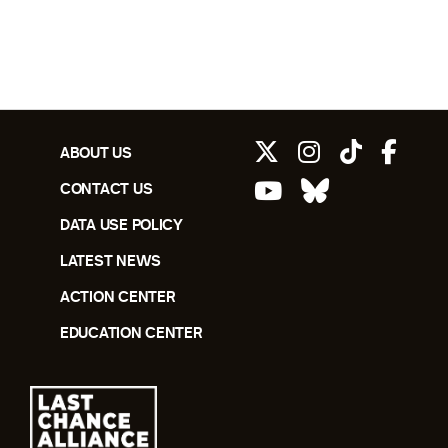
ABOUT US
CONTACT US
DATA USE POLICY
LATEST NEWS
ACTION CENTER
EDUCATION CENTER