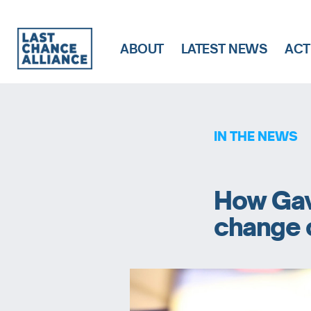
ABOUT
LATEST NEWS
ACT
Last
Chance
Alliance
IN THE NEWS
How Gav
change 