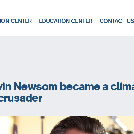
ION CENTER
EDUCATION CENTER
CONTACT U
in Newsom became a clim
crusader