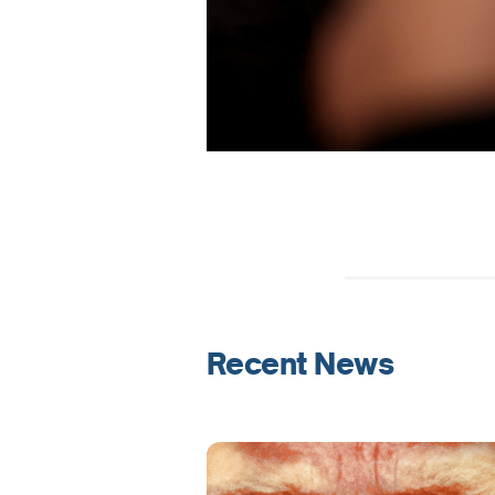
Recent News