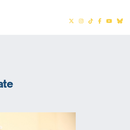
S
ate