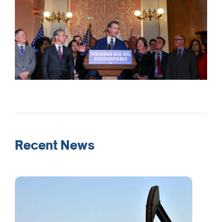
Recent News