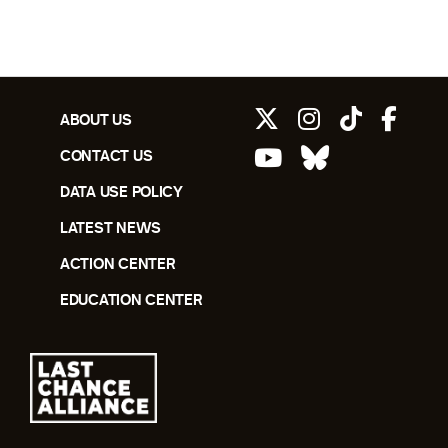
ABOUT US
CONTACT US
DATA USE POLICY
LATEST NEWS
ACTION CENTER
EDUCATION CENTER