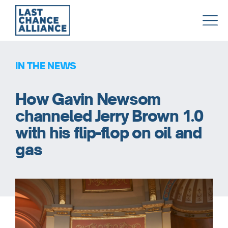
Last
Chance
Alliance
IN THE NEWS
How Gavin Newsom
channeled Jerry Brown 1.0
with his flip-flop on oil and
gas