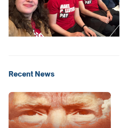
Recent News