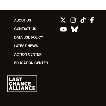
ABOUT US
CONTACT US
DATA USE POLICY
LATEST NEWS
ACTION CENTER
EDUCATION CENTER