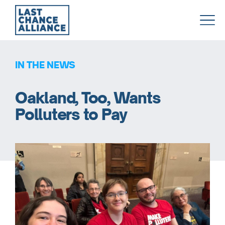
Last
Chance
Alliance
IN THE NEWS
Oakland, Too, Wants
Polluters to Pay