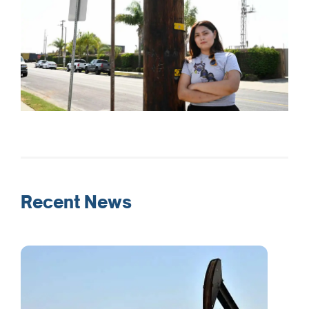
Recent News