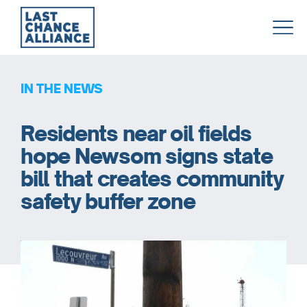
Last
Chance
Alliance
IN THE NEWS
Residents near oil fields
hope Newsom signs state
bill that creates community
safety buffer zone