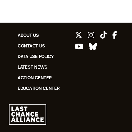
ABOUT US
CONTACT US
DATA USE POLICY
LATEST NEWS
ACTION CENTER
EDUCATION CENTER