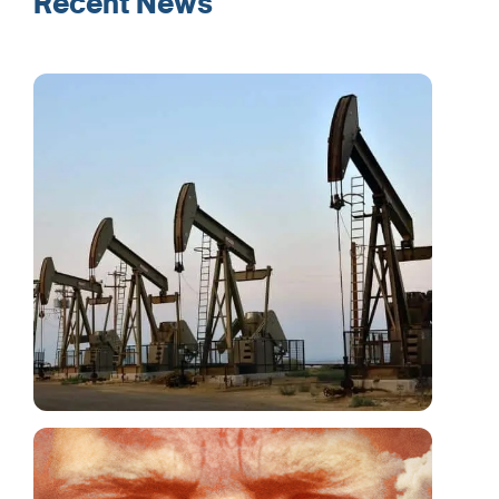
Recent News