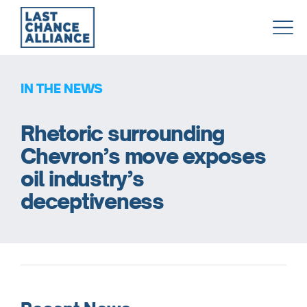
Last
Chance
Alliance
IN THE NEWS
Rhetoric surrounding
Chevron’s move exposes
oil industry’s
deceptiveness