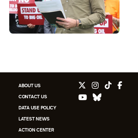
ABOUT US
CONTACT US
DATA USE POLICY
LATEST NEWS
ACTION CENTER