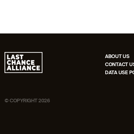
ABOUT US
CONTACT U
DATA USE P
© COPYRIGHT 2026