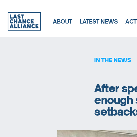
ABOUT
LATEST NEWS
ACT
Last
Chance
Alliance
IN THE NEWS
After sp
enough s
setback