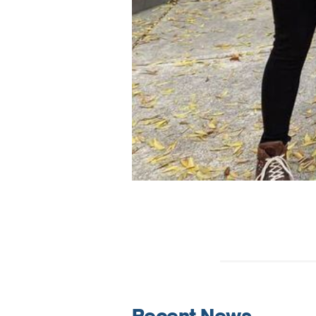
Recent News