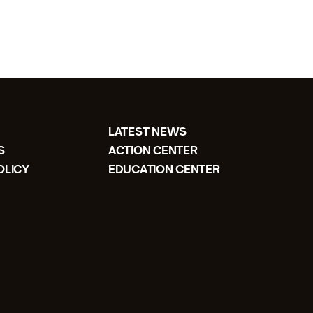
LATEST NEWS
S
ACTION CENTER
OLICY
EDUCATION CENTER