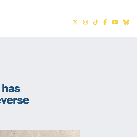
S
t has
reverse