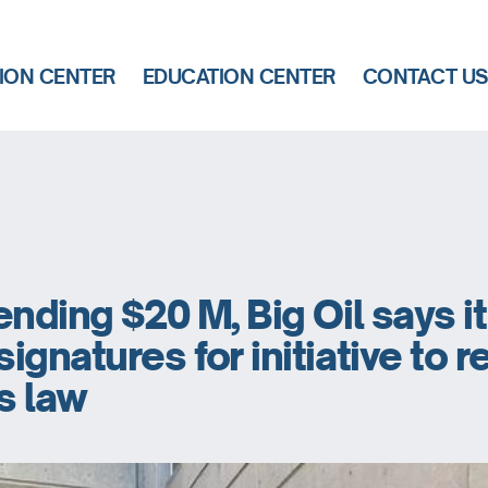
ION CENTER
EDUCATION CENTER
CONTACT U
ending $20 M, Big Oil says i
ignatures for initiative to 
s law