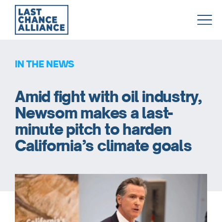
Last
Chance
Alliance
IN THE NEWS
Amid fight with oil industry,
Newsom makes a last-
minute pitch to harden
California’s climate goals