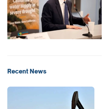
Recent News