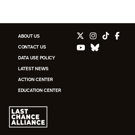
ABOUT US
CONTACT US
DATA USE POLICY
LATEST NEWS
ACTION CENTER
EDUCATION CENTER