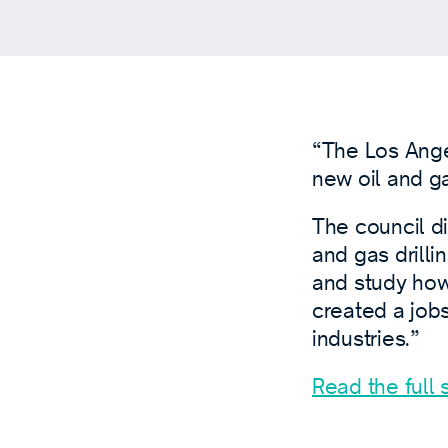
“The Los Ang
new oil and g
The council di
and gas drilli
and study how 
created a jobs
industries.”
Read the full s