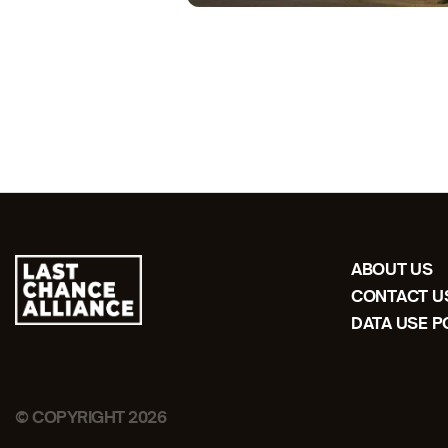
ABOUT US
CONTACT U
DATA USE P
© COPYRIGHT 2026