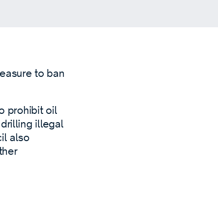
easure to ban
 prohibit oil
illing illegal
il also
ther