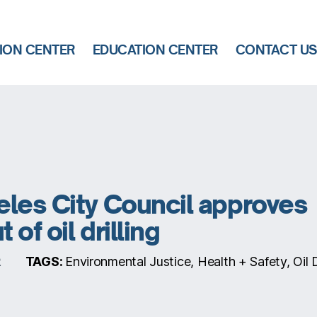
ION CENTER
EDUCATION CENTER
CONTACT U
les City Council approves
of oil drilling
TAGS:
Environmental Justice, Health + Safety, Oil Dr
2