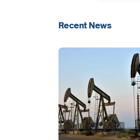
Recent News