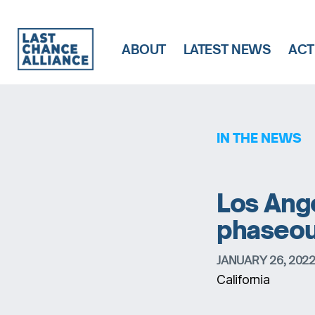
ABOUT
LATEST NEWS
ACT
Last
Chance
Alliance
IN THE NEWS
Los Ange
phaseout 
JANUARY 26, 202
California