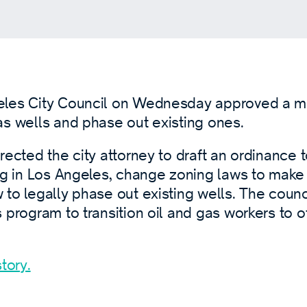
eles City Council on Wednesday approved a m
as wells and phase out existing ones.
rected the city attorney to draft an ordinance to
ng in Los Angeles, change zoning laws to make dr
to legally phase out existing wells. The counc
 program to transition oil and gas workers to o
tory.