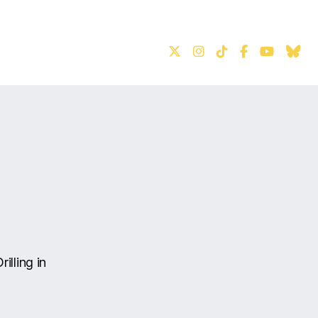
S
illing in