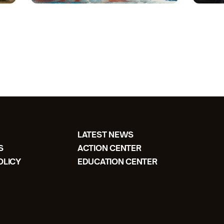
LATEST NEWS
S
ACTION CENTER
OLICY
EDUCATION CENTER