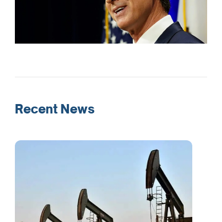
Recent News