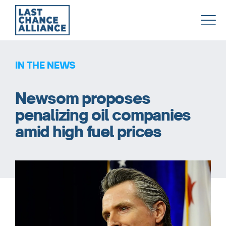
Last
Chance
Alliance
IN THE NEWS
Newsom proposes
penalizing oil companies
amid high fuel prices