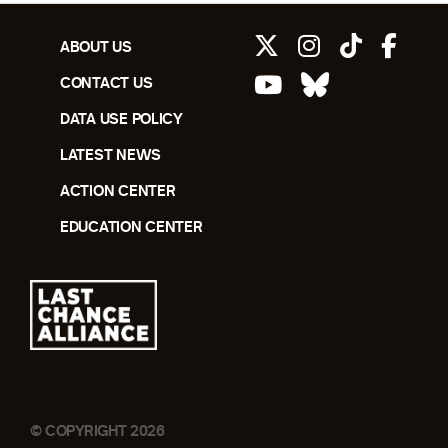
ABOUT US
CONTACT US
DATA USE POLICY
LATEST NEWS
ACTION CENTER
EDUCATION CENTER
© COPYRIGHT 2026