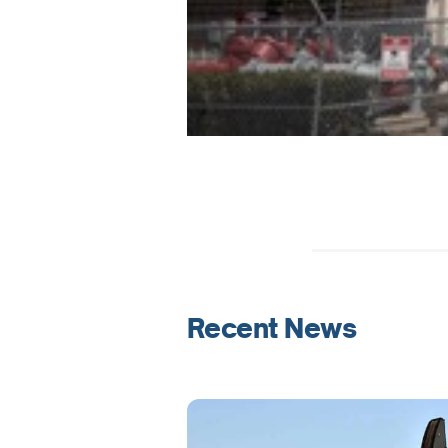
Recent News