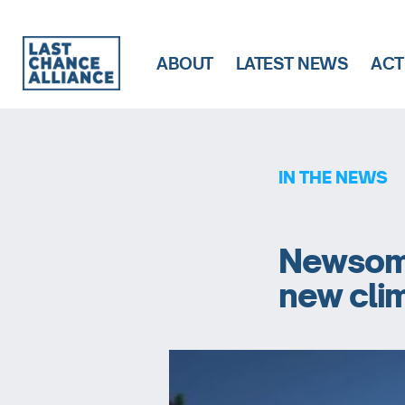
ABOUT
LATEST NEWS
ACT
Last
Chance
Alliance
IN THE NEWS
Newsom t
new cli