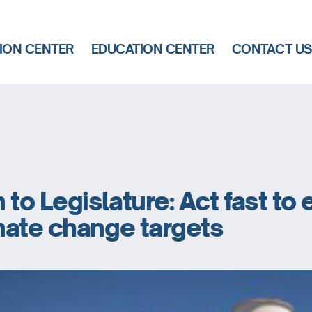
ION CENTER
EDUCATION CENTER
CONTACT U
o Legislature: Act fast to 
mate change targets