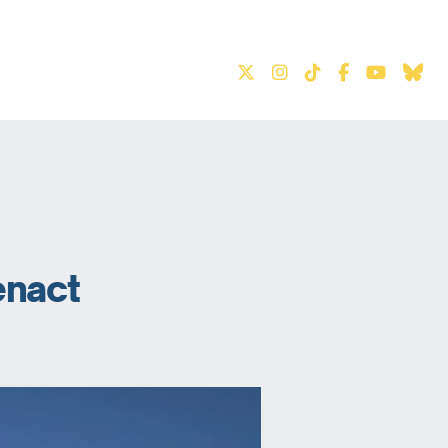
S
enact