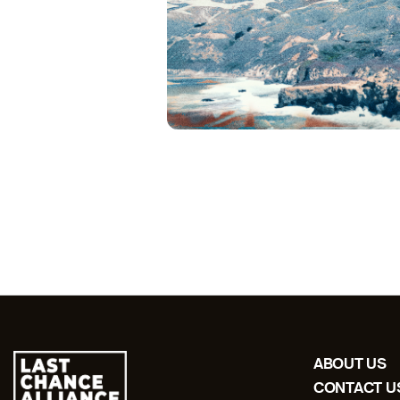
ABOUT US
CONTACT U