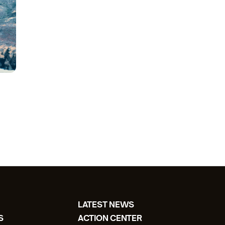
LATEST NEWS
S
ACTION CENTER