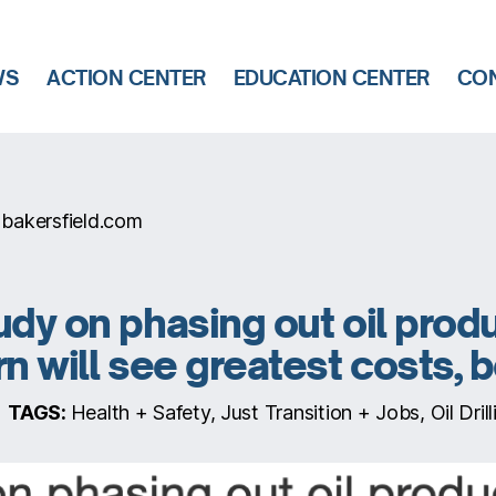
WS
ACTION CENTER
EDUCATION CENTER
CON
bakersfield.com
udy on phasing out oil prod
rn will see greatest costs, 
TAGS:
Health + Safety, Just Transition + Jobs, Oil Drilli