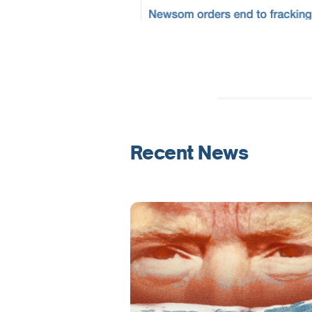
Recent News