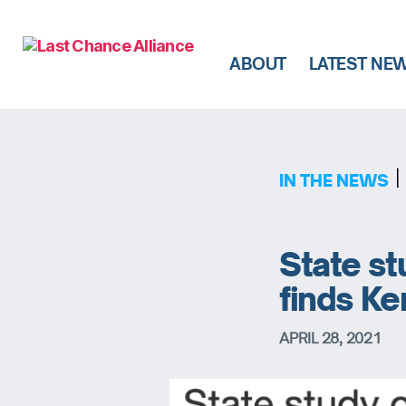
ABOUT
LATEST NE
Last
Chance
Alliance
|
IN THE NEWS
State st
finds Ke
APRIL 28, 2021