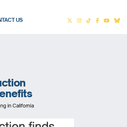
TACT US
uction
benefits
ng in California