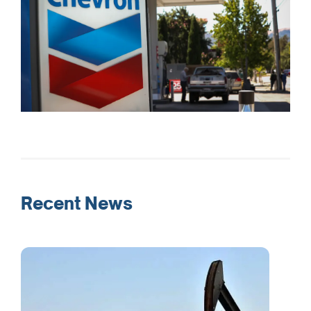
Recent News