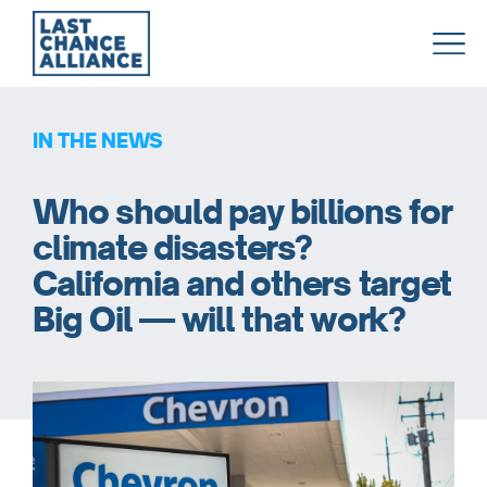
Last
Chance
Alliance
IN THE NEWS
Who should pay billions for
climate disasters?
California and others target
Big Oil — will that work?