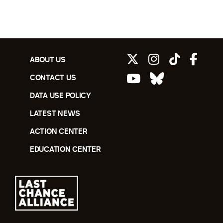
ABOUT US
CONTACT US
DATA USE POLICY
LATEST NEWS
ACTION CENTER
EDUCATION CENTER